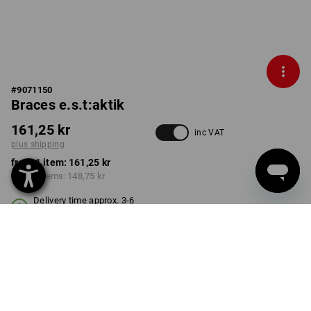
#
9071150
Braces e.s.t:aktik
161,25 kr
inc VAT
plus shipping
from 1 item:
161,25 kr
from 3 items:
148,75 kr
Delivery time approx. 3-6
working days
COLOUR
black