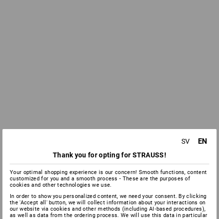
EN
SV
Thank you for opting for STRAUSS!
Your optimal shopping experience is our concern! Smooth functions, content
customized for you and a smooth process - These are the purposes of
cookies and other technologies we use.
In order to show you personalized content, we need your consent. By clicking
the 'Accept all' button, we will collect information about your interactions on
our website via cookies and other methods (including AI‑based procedures),
as well as data from the ordering process. We will use this data in particular