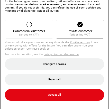
for the following purposes: personalized, tailored offers and ads, accurate
product recommendations, market research, and measurement of ads and
content. If you do not wish this, you can refuse the use of such cookies and
methods by clicking the 'Reject all' button
Commercial customer
Private customer
(prices ex VAT)
(prices inc VAT)
You can withdraw your consent at any time via the
Cookie settings
in our
privacy policy with effect for the future. You can also customize your
selection under "Configure cookies".
For more information, see the
data protection declaration
.
Configure cookies
Reject all
Accept all