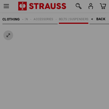
BACK    >
CLOTHING
MEN
ACCESSORIES
BELTS | SUSPENDERS