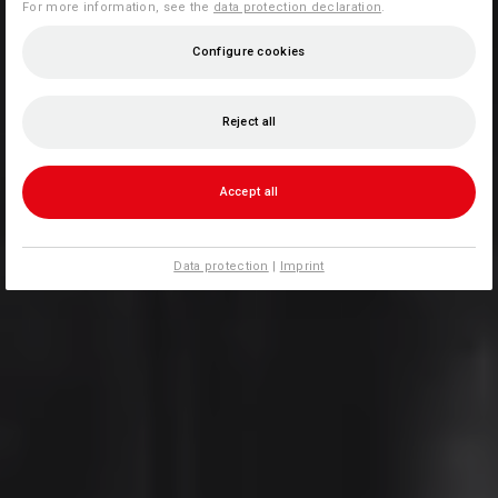
For more information, see the
data protection declaration
.
Configure cookies
Reject all
Accept all
Data protection
|
Imprint