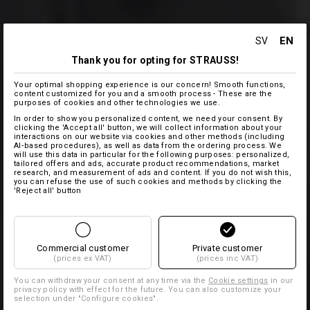
EN
SV
Thank you for opting for STRAUSS!
Your optimal shopping experience is our concern! Smooth functions,
content customized for you and a smooth process - These are the
purposes of cookies and other technologies we use.
In order to show you personalized content, we need your consent. By
clicking the 'Accept all' button, we will collect information about your
interactions on our website via cookies and other methods (including
AI‑based procedures), as well as data from the ordering process. We
will use this data in particular for the following purposes: personalized,
tailored offers and ads, accurate product recommendations, market
research, and measurement of ads and content. If you do not wish this,
you can refuse the use of such cookies and methods by clicking the
'Reject all' button
Commercial customer
Private customer
(prices ex VAT)
(prices inc VAT)
You can withdraw your consent at any time via the
Cookie settings
in our
privacy policy with effect for the future. You can also customize your
selection under "Configure cookies".