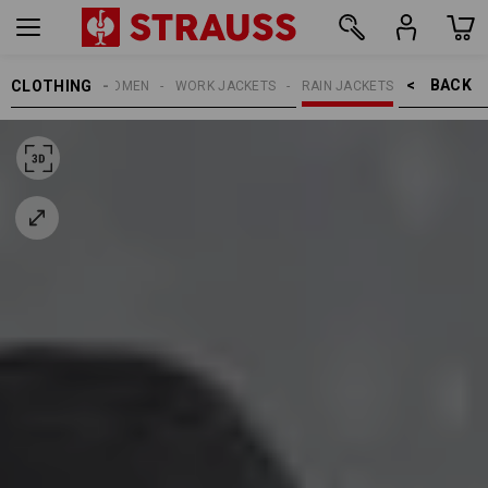
BACK    >
CLOTHING
WOMEN
WORK JACKETS
RAIN JACKETS