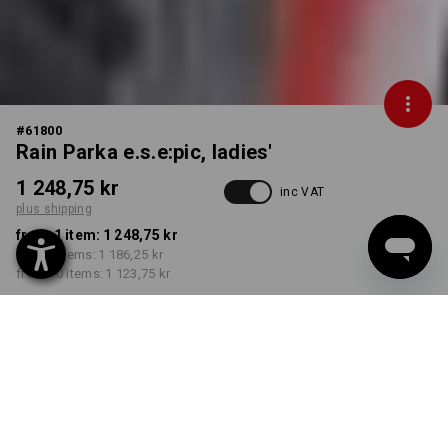
#
61800
Rain Parka e.s.e:pic, ladies'
1 248,75 kr
inc VAT
plus shipping
from 1 item:
1 248,75 kr
from 3 items:
1 186,25 kr
from 10 items:
1 123,75 kr
Delivery time approx. 3-6
working days
COLOUR
SIZE
S
select