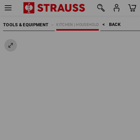
BACK    >
TOOLS & EQUIPMENT
KITCHEN | HOUSEHOLD