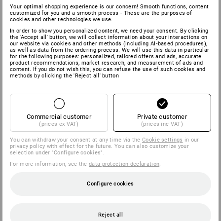
Your optimal shopping experience is our concern! Smooth functions, content
customized for you and a smooth process - These are the purposes of
cookies and other technologies we use.
In order to show you personalized content, we need your consent. By clicking
the 'Accept all' button, we will collect information about your interactions on
our website via cookies and other methods (including AI‑based procedures),
as well as data from the ordering process. We will use this data in particular
for the following purposes: personalized, tailored offers and ads, accurate
product recommendations, market research, and measurement of ads and
content. If you do not wish this, you can refuse the use of such cookies and
methods by clicking the 'Reject all' button
Commercial customer
Private customer
(prices ex VAT)
(prices inc VAT)
You can withdraw your consent at any time via the
Cookie settings
in our
privacy policy with effect for the future. You can also customize your
selection under "Configure cookies".
For more information, see the
data protection declaration
.
Configure cookies
Reject all