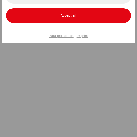
Accept all
Data protection
|
Imprint