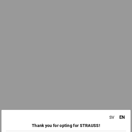
EN
SV
Thank you for opting for STRAUSS!