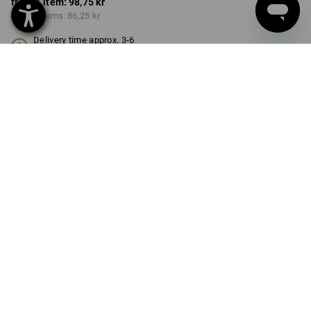
from 1 item:
98,75 kr
from 6 items:
86,25 kr
Delivery time approx. 3-6
working days
VARIANT
3-pieces
Volume Discount
from 1 item
from 6 items
Savings:
Savings:
0
%/
item
13
%/
items
item