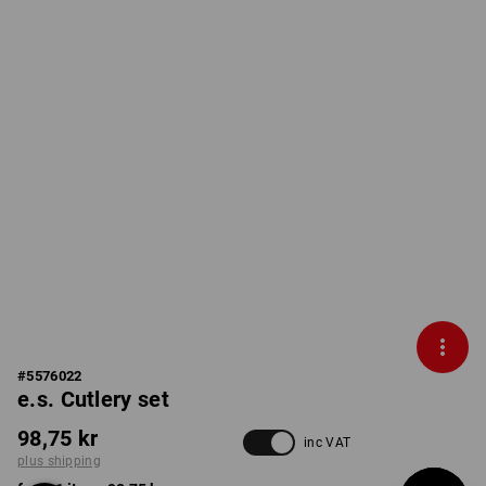
#
5576022
e.s. Cutlery set
98,75 kr
inc VAT
plus shipping