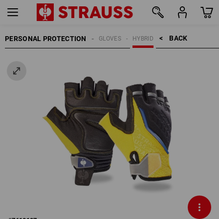
BACK    >
PERSONAL PROTECTION
GLOVES
HYBRID