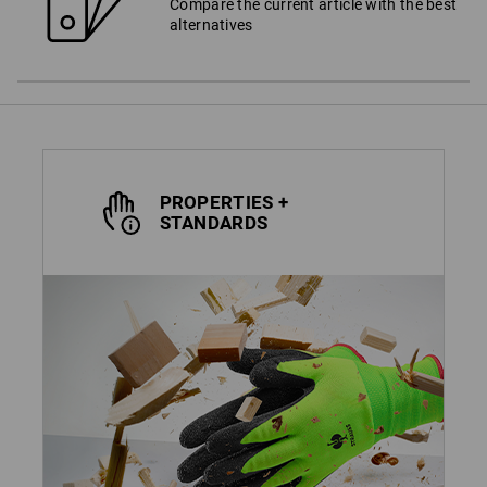
Compare the current article with the best
alternatives
PROPERTIES +
STANDARDS