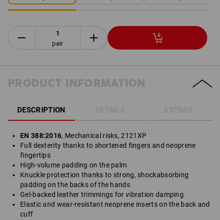
pair
PRODUCT INFORMATION
DESCRIPTION
DETAILS
EXTRAS
EN 388:2016
, Mechanical risks, 2121XP
Full dexterity thanks to shortened fingers and neoprene
fingertips
High-volume padding on the palm
Knuckle protection thanks to strong, shockabsorbing
padding on the backs of the hands
Gel-backed leather trimmings for vibration damping
Elastic and wear-resistant neoprene inserts on the back and
cuff