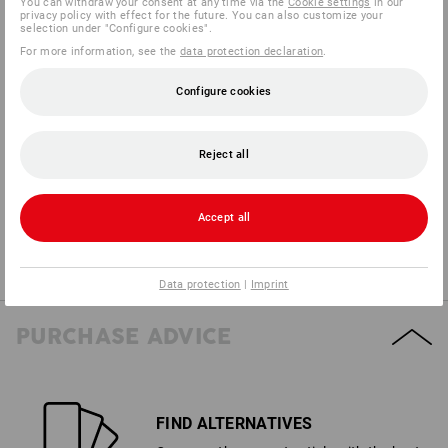
You can withdraw your consent at any time via the
Cookie settings
in our
privacy policy with effect for the future. You can also customize your
selection under "Configure cookies".
For more information, see the
data protection declaration
.
3
1
FAT/OIL
HEAT
Configure cookies
2
2
WET PROTECTION
PUNCTURE
Reject all
Accept all
4
2
TEAR
WET GRIP
Data protection
|
Imprint
PURCHASE ADVICE
FIND ALTERNATIVES