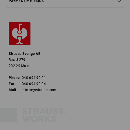
PAYMENT METHODS
Strauss Sverige AB
Box U-279
202 29 Malmö
Phone
040 694 90 01
Fax
040 694 90 04
Mail
info-se@strauss.com