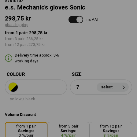
#
7610107
e.s. Mechanic's gloves Sonic
298,75 kr
inc VAT
plus shipping
from 1 pair:
298,75 kr
from 3 pair:
286,25 kr
from 12 pair:
273,75 kr
Delivery time approx. 3-6
working days
COLOUR
SIZE
7
select
yellow / black
Volume Discount
from 1 pair
from 3 pair
from 12 pair
Savings:
Savings:
Savings:
0
%/
pair
4
%/
pair
8
%/
pair