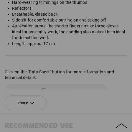
Hard-wearing trimmings on the thumbs
Reflectors
Breathable, elastic back
Side slit for comfortable putting on and taking off
Application areas: the shorter fingers make these gloves
ideal for assembly work, the padding also makes them ideal
for demolition work
Length: approx. 17 cm
Click on the "Data Sheet" button for more information and
technical details.
Data Sheet
more
RECOMMENDED USE