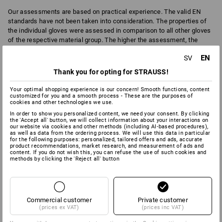
Our assessments are based on practical experience. The valid EN
standards have not been taken into consideration. The properties of
the individual gloves were assessed in comparison to all other gloves
of the respective material group. The higher the assessment, the
more suitable the glove is for this field.
EN
SV
Important
: The assessment is not a legally binding statement about
Thank you for opting for STRAUSS!
the actual application suitability. For thisplease refer to the respective
EN standards with the test code
of the various gloves here in the text
Your optimal shopping experience is our concern! Smooth functions, content
of the details screen.
customized for you and a smooth process - These are the purposes of
cookies and other technologies we use.
In order to show you personalized content, we need your consent. By clicking
the 'Accept all' button, we will collect information about your interactions on
our website via cookies and other methods (including AI‑based procedures),
6
6
ABRASION
BREATHABILITY
as well as data from the ordering process. We will use this data in particular
for the following purposes: personalized, tailored offers and ads, accurate
product recommendations, market research, and measurement of ads and
content. If you do not wish this, you can refuse the use of such cookies and
methods by clicking the 'Reject all' button
0
2
CHEMICAL PROTECTION
COLD
Commercial customer
Private customer
(prices ex VAT)
(prices inc VAT)
2
9
CUT
DEXTERITY