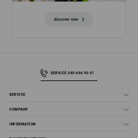
discover now
SERVICE 040 694 90 01
SERVICE
COMPANY
INFORMATION