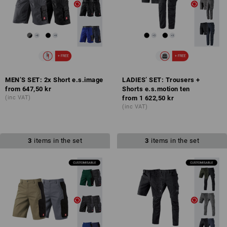
MEN’S SET: 2x Short e.s.image
LADIES’ SET: Trousers +
from
647,50 kr
Shorts e.s.motion ten
(inc VAT)
from
1 622,50 kr
(inc VAT)
3
items in the set
3
items in the set