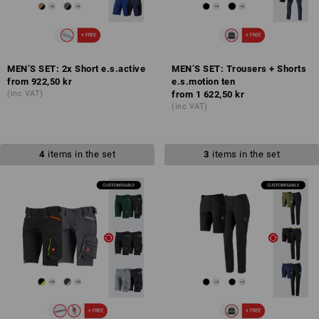
MEN’S SET: 2x Short e.s.active
MEN’S SET: Trousers + Shorts
from
922,50 kr
e.s.motion ten
(inc VAT)
from
1 622,50 kr
(inc VAT)
4
items in the set
3
items in the set