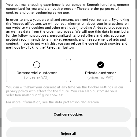
3
items in the set
3
items in the set
Your optimal shopping experience is our concern! Smooth functions, content
customized for you and a smooth process - These are the purposes of
cookies and other technologies we use.
In order to show you personalized content, we need your consent. By clicking
the 'Accept all' button, we will collect information about your interactions on
our website via cookies and other methods (including AI‑based procedures),
as well as data from the ordering process. We will use this data in particular
for the following purposes: personalized, tailored offers and ads, accurate
product recommendations, market research, and measurement of ads and
content. If you do not wish this, you can refuse the use of such cookies and
methods by clicking the 'Reject all' button
Commercial customer
Private customer
(prices ex VAT)
(prices inc VAT)
MEN’S SET: Trousers + shorts
CHILDREN’S SET: Trousers +
You can withdraw your consent at any time via the
Cookie settings
in our
e.s.motion
Shorts e.s.motion
privacy policy with effect for the future. You can also customize your
selection under "Configure cookies".
from
1 310,00 kr
from
622,50 kr
(inc VAT)
(inc VAT)
For more information, see the
data protection declaration
.
Configure cookies
4
items in the set
3
items in the set
Reject all