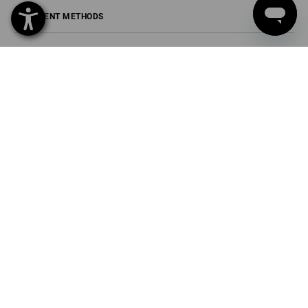
PAYMENT METHODS
Strauss Sverige AB
Box U-279
202 29 Malmö
Phone
040 694 90 01
Fax
040 694 90 04
Mail
info-se@strauss.com