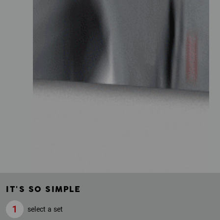
IT'S SO SIMPLE
select a set