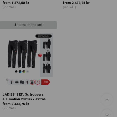
from
1 372,50 kr
from
2 433,75 kr
(inc VAT)
(inc VAT)
5
items in the set
LADIES’ SET: 3x trousers
e.s.motion 2020+2x extras
from
2 433,75 kr
(inc VAT)