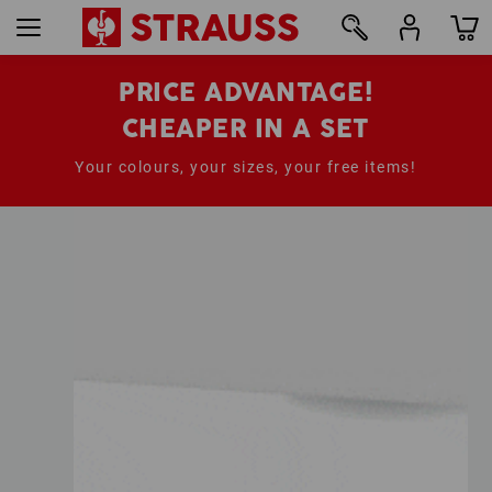
PRICE ADVANTAGE!
CHEAPER IN A SET
Your colours, your sizes, your free items!