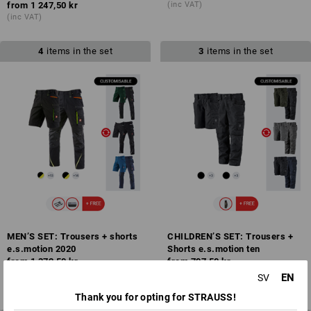
from
1 247,50 kr
(inc VAT)
(inc VAT)
4
items in the set
3
items in the set
MEN’S SET: Trousers + shorts
CHILDREN’S SET: Trousers +
e.s.motion 2020
Shorts e.s.motion ten
from
1 372,50 kr
from
797,50 kr
(inc VAT)
(inc VAT)
EN
SV
Thank you for opting for STRAUSS!