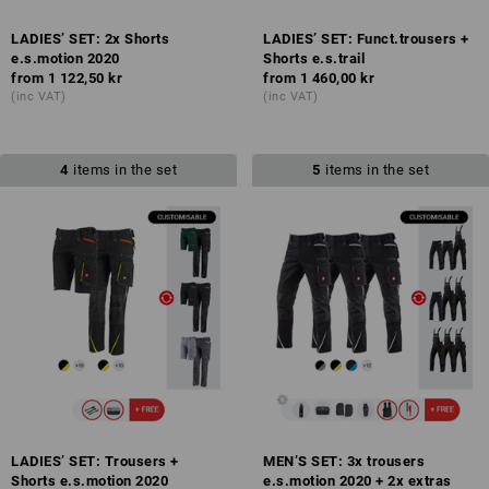
LADIES’ SET: 2x Shorts
LADIES’ SET: Funct.trousers +
e.s.motion 2020
Shorts e.s.trail
from
1 122,50 kr
from
1 460,00 kr
(inc VAT)
(inc VAT)
4
items in the set
5
items in the set
LADIES’ SET: Trousers +
MEN’S SET: 3x trousers
Shorts e.s.motion 2020
e.s.motion 2020 + 2x extras