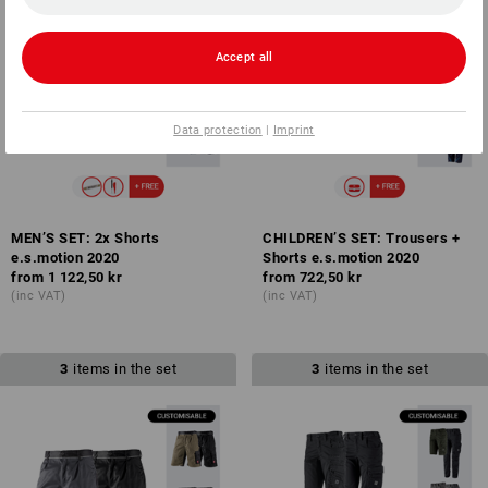
Accept all
Data protection
|
Imprint
MEN’S SET: 2x Shorts
CHILDREN’S SET: Trousers +
e.s.motion 2020
Shorts e.s.motion 2020
from
1 122,50 kr
from
722,50 kr
(inc VAT)
(inc VAT)
3
items in the set
3
items in the set