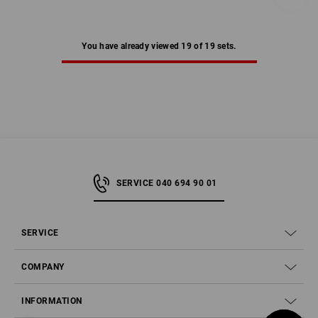
You have already viewed 19 of 19 sets.
SERVICE 040 694 90 01
SERVICE
COMPANY
INFORMATION