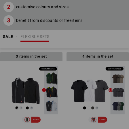
customise colours and sizes
benefit from discounts or free items
SALE
FLEXIBLE SETS
3
items in the set
4
items in the set