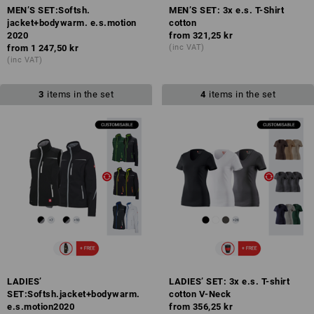
MEN’S SET:Softsh.
MEN’S SET: 3x e.s. T-Shirt
jacket+bodywarm. e.s.motion
cotton
2020
from
321,25 kr
from
1 247,50 kr
(inc VAT)
(inc VAT)
3
items in the set
4
items in the set
LADIES’
LADIES’ SET: 3x e.s. T-shirt
SET:Softsh.jacket+bodywarm.
cotton V-Neck
e.s.motion2020
from
356,25 kr