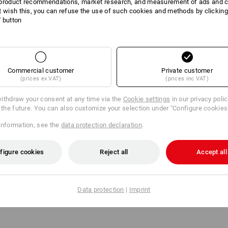
product recommendations, market research, and measurement of ads and co
t wish this, you can refuse the use of such cookies and methods by clicking
l' button
DUCT INFORMATI
Commercial customer
Private customer
(prices ex VAT)
(prices inc VAT)
DESCRIPTION
ithdraw your consent at any time via the
Cookie settings
in our privacy poli
r the future. You can also customize your selection under "Configure cookies
:
information, see the
data protection declaration
.
ion ten, ladies'
ize: C32
figure cookies
Reject all
Accept all
n ten, ladies'
ize: C34
Data protection
|
Imprint