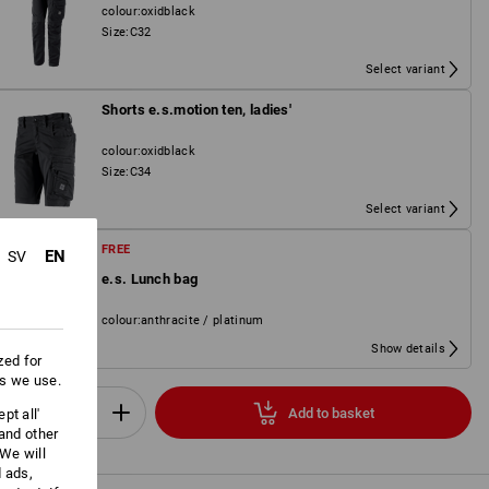
colour
:
oxidblack
Size
:
C32
Select variant
Shorts e.s.motion ten, ladies'
colour
:
oxidblack
Size
:
C34
Select variant
FREE
EN
SV
e.s. Lunch bag
colour
:
anthracite / platinum
Show details
zed for
es we use.
Add to basket
pt all'
Set
 and other
We will
d ads,