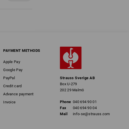
PAYMENT METHODS
Apple Pay
Google Pay
PayPal
Strauss Sverige AB
Box U-279
Credit card
202 29 Malmö
Advance payment
Phone
040 694 90 01
Invoice
Fax
040 694 90 04
Mail
info-se@strauss.com