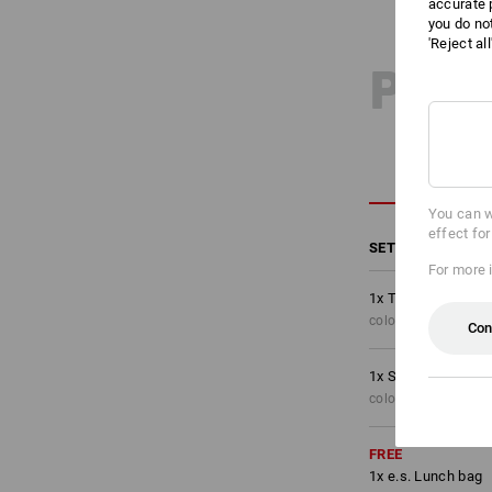
accurate 
you do no
'Reject al
PRO
You can w
effect fo
SET COMPRISING
For more 
1
x
Trousers e.s.mot
colour: oxidblack, S
Con
1
x
Shorts e.s.motio
colour: oxidblack, S
FREE
1
x
e.s. Lunch bag