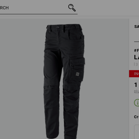
motion
inc VAT
1 622,50 kr
Edit set components
plus shi
S
#
L
3
IN
1
pl
Cr