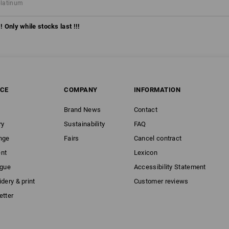
platinum
! Only while stocks last !!!
ICE
COMPANY
INFORMATION
Brand News
Contact
ry
Sustainability
FAQ
nge
Fairs
Cancel contract
nt
Lexicon
ogue
Accessibility Statement
dery & print
Customer reviews
etter