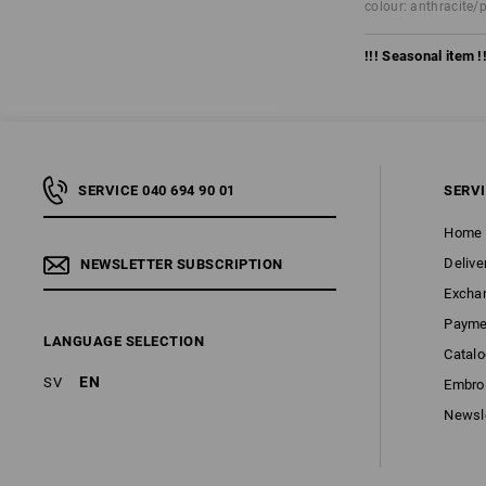
colour: anthracite/
!!! Seasonal item !!
SERVICE 040 694 90 01
SERV
Home
Delive
NEWSLETTER SUBSCRIPTION
Excha
Payme
LANGUAGE SELECTION
Catal
EN
SV
Embroi
Newsl