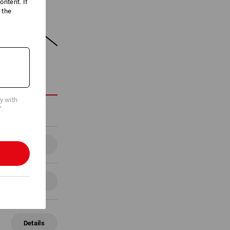
ntent. If
 the
ON
cy with
".
Details
Details
Details