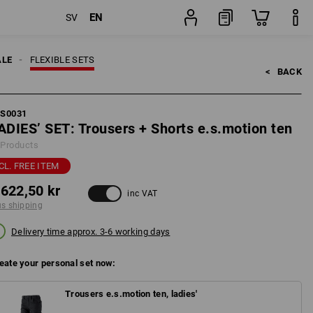
EN
SV
pping
Set
ALE
FLEXIBLE SETS
<   
BACK
FS0031
ADIES’ SET: Trousers + Shorts e.s.motion ten
 Products
CL. FREE ITEM
 622,50 kr
inc VAT
us shipping
Delivery time approx. 3-6 working days
eate your personal set now:
Trousers e.s.motion ten, ladies'