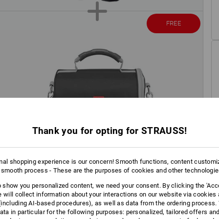
FREE
Thank you for opting for STRAUSS!
mal shopping experience is our concern! Smooth functions, content customi
 smooth process - These are the purposes of cookies and other technologi
to show you personalized content, we need your consent. By clicking the 'Acce
e will collect information about your interactions on our website via cookies
including AI‑based procedures), as well as data from the ordering process. 
ata in particular for the following purposes: personalized, tailored offers an