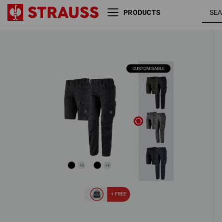
PRODUCTS
LADIES’ SET: Trousers + Shorts e.s.
ten
3 Products