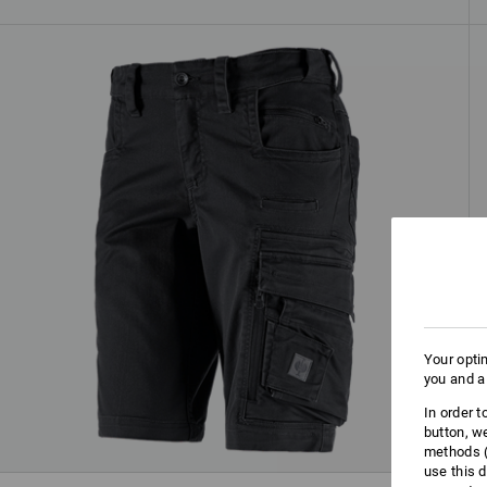
Your opti
you and a
In order 
button, w
methods (
use this d