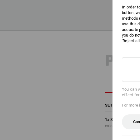
In order 
button, w
methods (
use this d
accurate 
you do no
'Reject al
PRO
You can w
effect fo
SET COMPRISING
For more 
1
x
Shorts e.s.moti
Con
colour: black/high-v