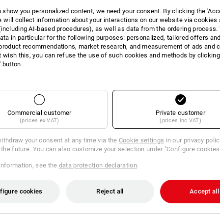
to show you personalized content, we need your consent. By clicking the 'Acce
e will collect information about your interactions on our website via cookies
including AI‑based procedures), as well as data from the ordering process. 
ata in particular for the following purposes: personalized, tailored offers an
product recommendations, market research, and measurement of ads and co
t wish this, you can refuse the use of such cookies and methods by clicking
l' button
DUCT INFORMATI
Commercial customer
Private customer
(prices ex VAT)
(prices inc VAT)
DESCRIPTION
ithdraw your consent at any time via the
Cookie settings
in our privacy poli
r the future. You can also customize your selection under "Configure cookies
:
information, see the
data protection declaration
.
on 2020
figure cookies
Reject all
Accept all
is yellow/high-vis orange, Size: C38