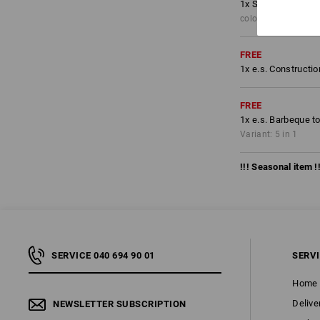
1
x
Shorts e.s.moti
colour: anthracite/
FREE
1
x
e.s. Constructi
FREE
1
x
e.s. Barbeque t
Variant: 5 in 1
!!! Seasonal item !!
SERVICE 040 694 90 01
SERV
Home
Delive
NEWSLETTER SUBSCRIPTION