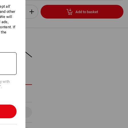
pt all'
 and other
Add to basket
Set
We will
d ads,
ntent. If
 the
ON
cy with
".
Details