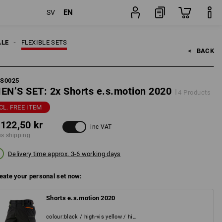
EN
SV
pping
Set
ALE
FLEXIBLE SETS
<   
BACK
FS0025
EN’S SET: 2x Shorts e.s.motion 2020
4 Products
CL. FREE ITEM
 122,50 kr
inc VAT
us shipping
Delivery time approx. 3-6 working days
eate your personal set now:
Shorts e.s.motion 2020
colour
:
black / high-vis yellow / high-vis orange