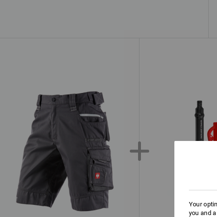
Your opti
you and a