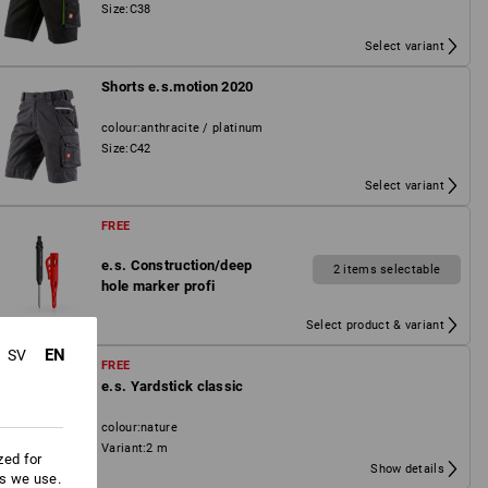
Size
:
C38
Select variant
Shorts e.s.motion 2020
colour
:
anthracite / platinum
Size
:
C42
Select variant
FREE
e.s. Construction/deep
2 items selectable
hole marker profi
Select product & variant
EN
SV
FREE
e.s. Yardstick classic
colour
:
nature
Variant
:
2 m
zed for
Show details
es we use.