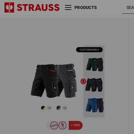
PRODUCTS
MEN’S SET: 2x Shorts e.s.motion 20
4 Products