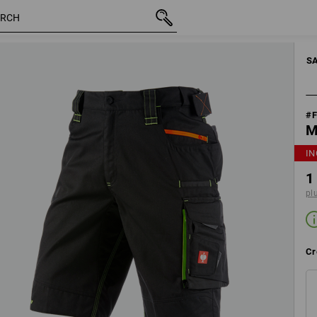
20
inc VAT
1 122,50 kr
Edit set components
plus shi
S
#
M
IN
1
pl
Cr