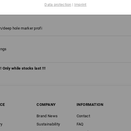
on 2020
Data protection
|
Imprint
platinum, Size: C42
on/deep hole marker profi
ongs
! Only while stocks last !!!
ICE
COMPANY
INFORMATION
Brand News
Contact
ry
Sustainability
FAQ