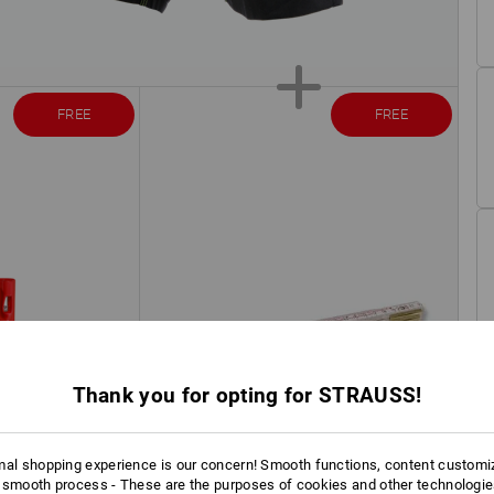
FREE
FREE
Thank you for opting for STRAUSS!
mal shopping experience is our concern! Smooth functions, content customi
 smooth process - These are the purposes of cookies and other technologi