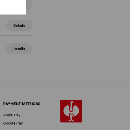
Details
Details
Details
PAYMENT METHODS
Apple Pay
Google Pay