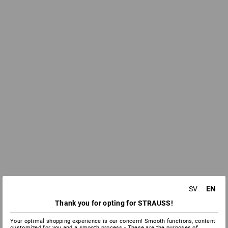
EN
SV
Thank you for opting for STRAUSS!
Your optimal shopping experience is our concern! Smooth functions, content
customized for you and a smooth process - These are the purposes of