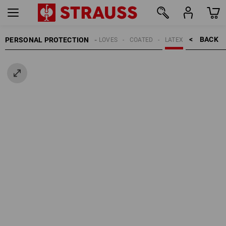
BACK    >
PERSONAL PROTECTION
GLOVES
COATED
LATEX