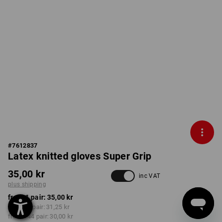
#
7612837
Latex knitted gloves Super Grip
35,00 kr
inc VAT
plus shipping
from 1 pair:
35,00 kr
from 12 pair:
31,25 kr
from 144 pair:
30,00 kr