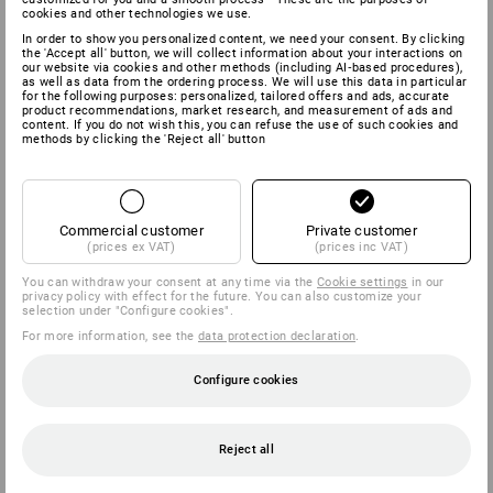
cookies and other technologies we use.
In order to show you personalized content, we need your consent. By clicking
the 'Accept all' button, we will collect information about your interactions on
our website via cookies and other methods (including AI‑based procedures),
as well as data from the ordering process. We will use this data in particular
for the following purposes: personalized, tailored offers and ads, accurate
product recommendations, market research, and measurement of ads and
content. If you do not wish this, you can refuse the use of such cookies and
methods by clicking the 'Reject all' button
Commercial customer
Private customer
(prices ex VAT)
(prices inc VAT)
You can withdraw your consent at any time via the
Cookie settings
in our
privacy policy with effect for the future. You can also customize your
selection under "Configure cookies".
For more information, see the
data protection declaration
.
Configure cookies
Reject all