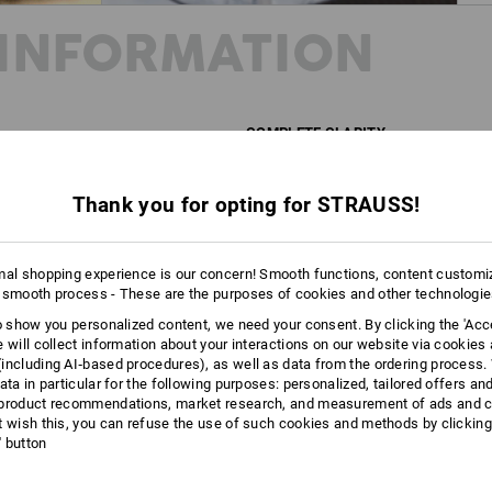
INFORMATION
COMPLETE CLARITY
This cross-body bag is so transparen
provides a clear view of the contents 
Thank you for opting for STRAUSS!
provides protection against moisture a
A crystal-clear statement: For greater
mal shopping experience is our concern! Smooth functions, content customi
 smooth process - These are the purposes of cookies and other technologi
DESCRIPTION
to show you personalized content, we need your consent. By clicking the 'Acce
e will collect information about your interactions on our website via cookies
Compact, transparent cross-body ba
including AI‑based procedures), as well as data from the ordering process. 
ata in particular for the following purposes: personalized, tailored offers an
Made of transparent material t
product recommendations, market research, and measurement of ads and co
Large main compartment with s
t wish this, you can refuse the use of such cookies and methods by clicking
Length-adjustable, wide carryi
l' button
Water-repellent, robust PVC-pl
Easily washable
Approx. 3 litre volume