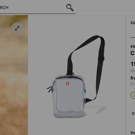
inc VAT
157,50 kr
transparent
plus shipping
C
#
C
1
pl
fr
fr
C
Vo