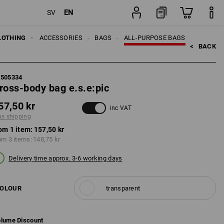
EN
SV
item
LOTHING
MEN
ACCESSORIES
BAGS
ALL-PURPOSE BAGS
<   
BACK
5505334
ross-body bag e.s.e:pic
57,50 kr
inc VAT
us shipping
om 1 item:
157,50 kr
om 3 items:
148,75 kr
Delivery time approx. 3-6 working days
OLOUR
transparent
lume Discount