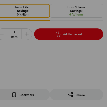
from 1 item
from 3 items
Savings:
Savings:
0
%/
item
6
%/
items
Add to basket
item
Bookmark
Share