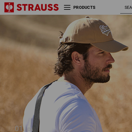
PRODUCTS
Cross-body bag e.s.e:pic
01
/
04