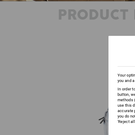
PRODUCT 
Your opti
you and a
In order 
button, w
methods (
use this d
accurate 
you do no
'Reject al