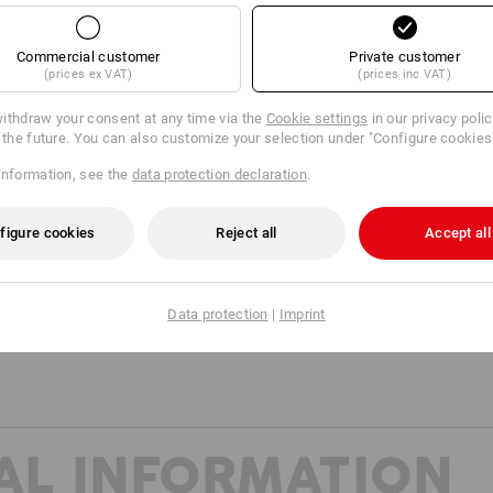
Dimensions (W x H x D): appro
*Delivery without content
Commercial customer
Private customer
(prices ex VAT)
(prices inc VAT)
Material:
Shell
100
%
Polyvinylchlorid
ithdraw your consent at any time via the
Cookie settings
in our privacy poli
r the future. You can also customize your selection under "Configure cookies
Care instructions:
information, see the
data protection declaration
.
Do not wash
Do not tumble dry
figure cookies
Reject all
Accept all
Do Not Dry clean
Data protection
|
Imprint
AL INFORMATION