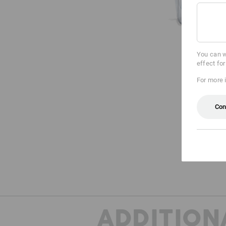
You can w
effect fo
For more 
Con
ADDITION