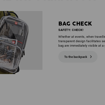
BAG CHECK
SAFETY: CHECK!
Whether at events, when travelli
transparent design facilitates s
bag are immediately visible at a 
To the backpack