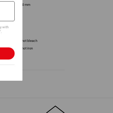
x. 180 x 260 × 70 mm
cy with
".
Do not bleach
Do not iron