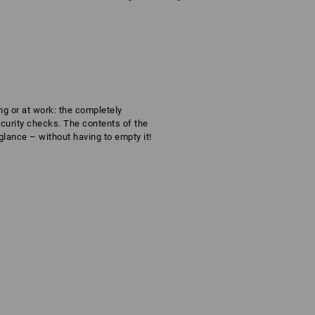
ng or at work: the completely
ecurity checks. The contents of the
glance – without having to empty it!