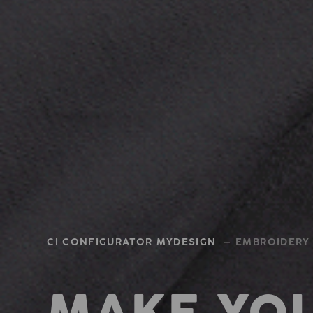
CI CONFIGURATOR MYDESIGN
— EMBROIDERY 