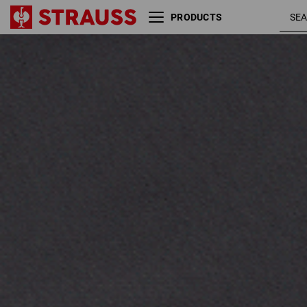
PRODUCTS