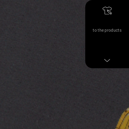
to the products