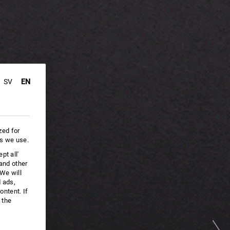
EN
SV
zed for
es we use.
pt all'
 and other
We will
d ads,
ntent. If
 the