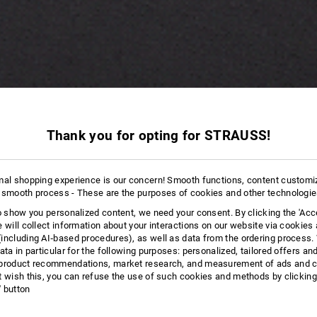
Thank you for opting for STRAUSS!
mal shopping experience is our concern! Smooth functions, content customi
 smooth process - These are the purposes of cookies and other technologi
to show you personalized content, we need your consent. By clicking the 'Acce
e will collect information about your interactions on our website via cookies
including AI‑based procedures), as well as data from the ordering process. 
ata in particular for the following purposes: personalized, tailored offers an
product recommendations, market research, and measurement of ads and co
t wish this, you can refuse the use of such cookies and methods by clicking
l' button