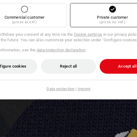
Commercial customer
Private customer
(prices ex VAT)
(prices inc VAT)
ithdraw your consent at any time via the
Cookie settings
in our privacy poli
r the future. You can also customize your selection under "Configure cookies
information, see the
data protection declaration
.
figure cookies
Reject all
Accept all
Data protection
|
Imprint
L