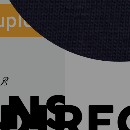
upload
ANSF
DIRE