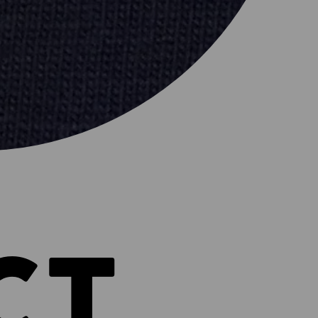
ER
CT