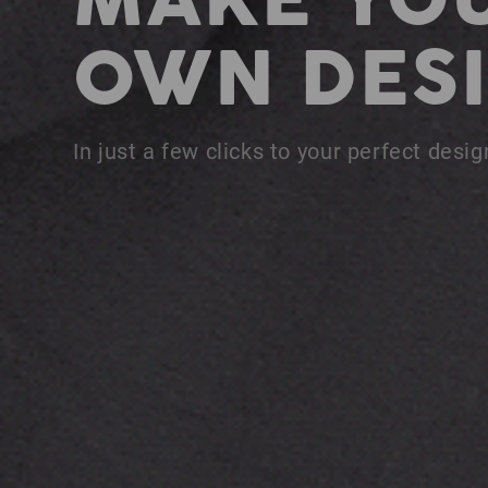
MAKE YO
OWN DESI
In just a few clicks to your perfect desig