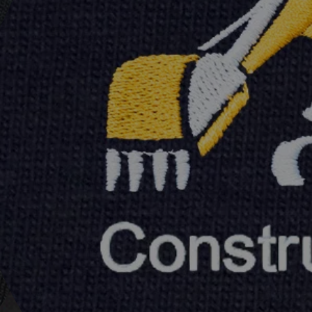
&
s
plicated
o