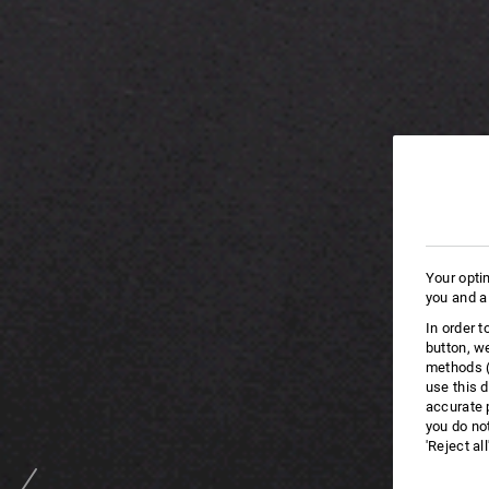
Your opti
you and a
In order 
button, w
methods (
use this d
accurate 
you do no
'Reject al