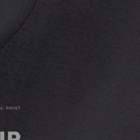
& PRINT