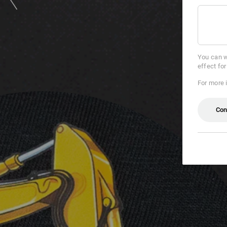
You can w
effect fo
For more 
Con
if &