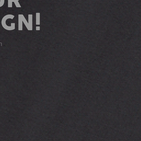
UR
GN!
n