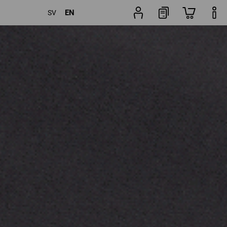
EN
SV