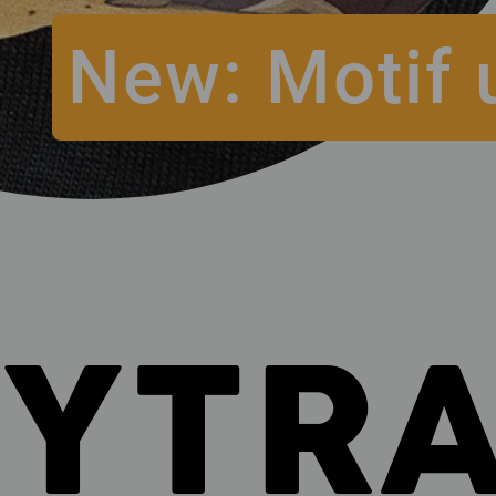
New: Motif 
SYTR