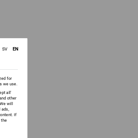
EN
SV
zed for
es we use.
pt all'
 and other
We will
d ads,
ntent. If
 the