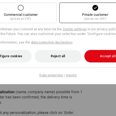
Commercial customer
Private customer
(prices ex VAT)
(prices inc VAT)
ithdraw your consent at any time via the
Cookie settings
in our privacy poli
r the future. You can also customize your selection under "Configure cookies
information, see the
data protection declaration
.
figure cookies
Reject all
Accept all
Data protection
|
Imprint