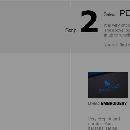
It is very imp
The above .pd
in up to which
You will find
Very elegant and
durable: Your
personalisation