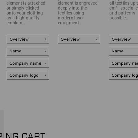
element is attached
element is engraved
all textiles up
or simply clicked
deeply into the
cm² - special 
onto your clothing
textiles using
and patterns
as a high-quality
modern laser
possible.
emblem.
equipment.