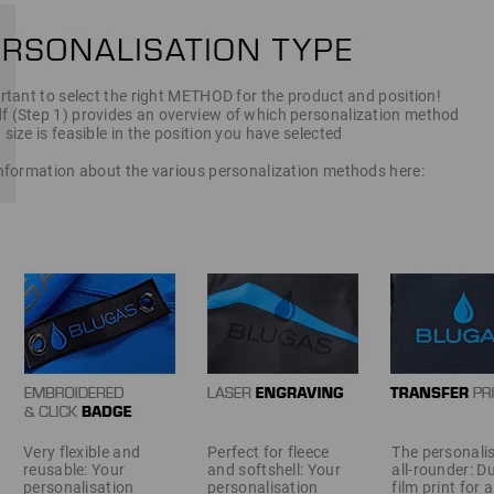
ortant to select the right METHOD for the product and position!
f (Step 1) provides an overview of which personalization method
 size is feasible in the position you have selected
 information about the various personalization methods here:
Very flexible and
Perfect for fleece
The personali
reusable: Your
and softshell: Your
all-rounder: D
personalisation
personalisation
film print for 