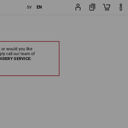
EN
SV
 or would you like
ply call our team of
IDERY SERVICE: