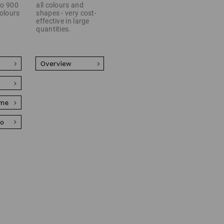
 to 900
all colours and
colours
shapes - very cost-
effective in large
quantities.