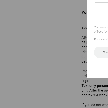
You can w
effect fo
For more 
Con