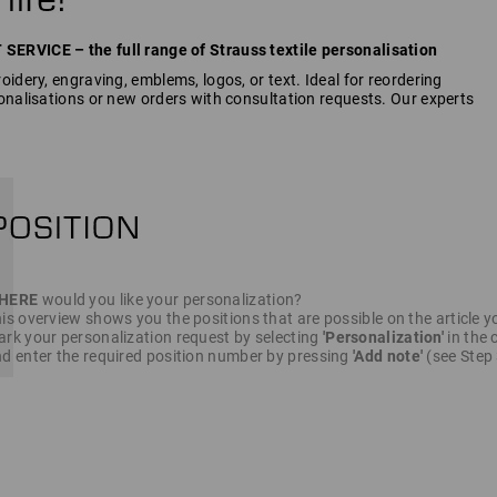
RVICE – the full range of Strauss textile personalisation
idery, engraving, emblems, logos, or text. Ideal for reordering
onalisations or new orders with consultation requests. Our experts
HERE
would you like your personalization?
is overview shows you the positions that are possible on the article y
rk your personalization request by selecting
'Personalization'
in the c
d enter the required position number by pressing
'Add note'
(see Step 