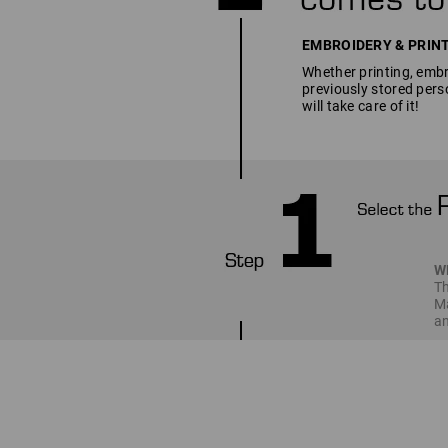
EMBROIDERY & PRINT SE
Whether printing, embro
previously stored pers
will take care of it!
W
Th
Ma
an