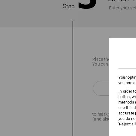
Enter your sel
Place the item you wan
You can use the butto
Your opti
you and a
In order 
button, w
methods (
use this d
accurate 
to mark your articles 
you do no
(and also upload logo 
'Reject al