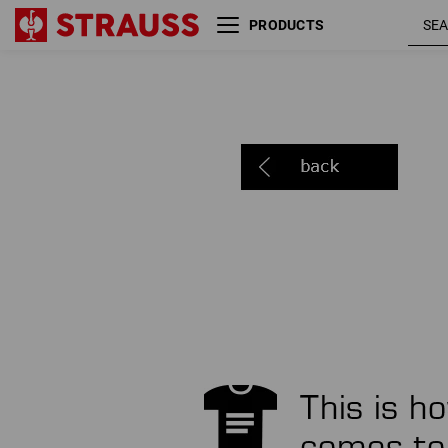
PRODUCTS