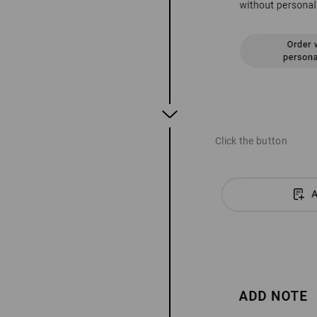
Click the button