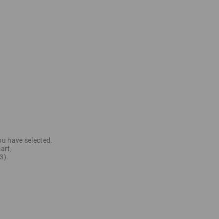
ou have selected.
art,
3).