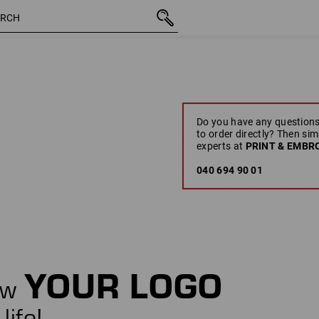
Do you have any questions
to order directly? Then sim
experts at
PRINT & EMBRO
040 694 90 01