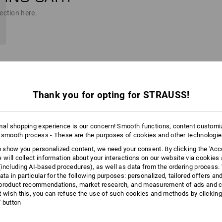
ection here.
Thank you for opting for STRAUSS!
t into the cart.
n
mal shopping experience is our concern! Smooth functions, content customi
 smooth process - These are the purposes of cookies and other technologi
to show you personalized content, we need your consent. By clicking the 'Acce
e will collect information about your interactions on our website via cookies
including AI‑based procedures), as well as data from the ordering process. 
ata in particular for the following purposes: personalized, tailored offers an
product recommendations, market research, and measurement of ads and co
for personalization
t wish this, you can refuse the use of such cookies and methods by clicking
templates directly, if you want)
l' button