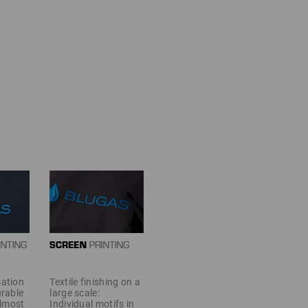
sation
Textile finishing on a
urable
large scale:
almost
Individual motifs in