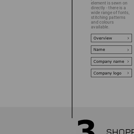
element is sewn on
directly - there is a
wide range of fonts,
stitching patterns
and colours
available.