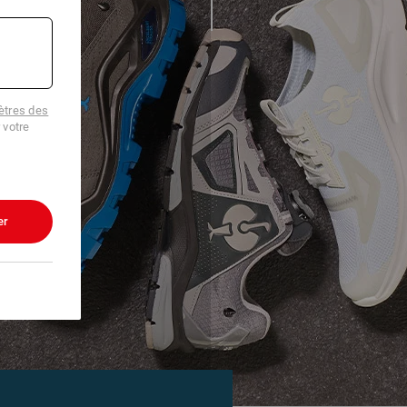
tres des
 votre
er