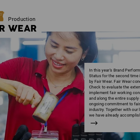
Production
IR WEAR
In this year's Brand Perfo
Status for the second time 
by Fair Wear. Fair Wear co
Check to evaluate the ext
implement fair working cond
and along the entire supply
ongoing commitment to fair 
industry. Together with our
we have already accomplish