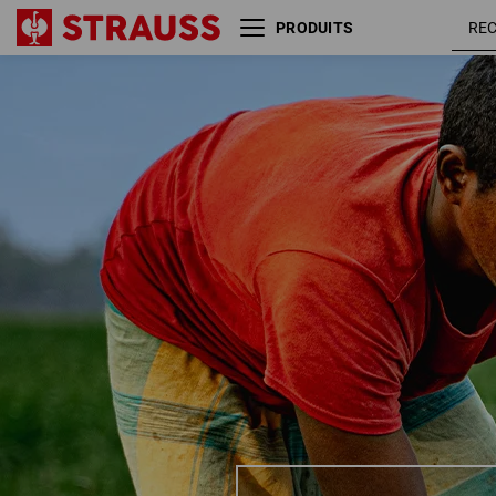
PRODUITS