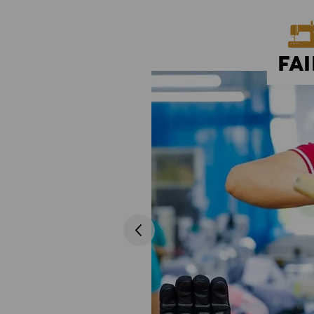
FA
oduction sites. In our annual
fair wage and regulated working hours
ration with all involved in the
 needed. Creating good labour and
...
ompanies operating in the sector.