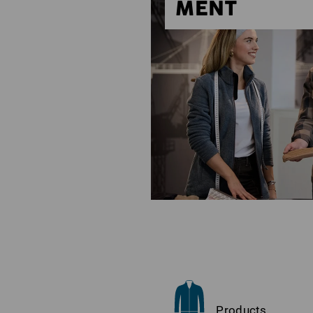
MENT
Products