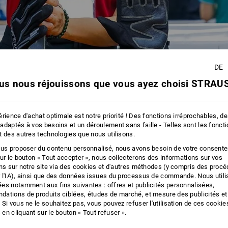
DE
us nous réjouissons que vous ayez choisi STRAUS
rience d'achat optimale est notre priorité ! Des fonctions irréprochables, d
adaptés à vos besoins et un déroulement sans faille - Telles sont les fonct
t des autres technologies que nous utilisons.
ous proposer du contenu personnalisé, nous avons besoin de votre consent
sur le bouton « Tout accepter », nous collecterons des informations sur vos
ons sur notre site via des cookies et d'autres méthodes (y compris des proc
 l'IA), ainsi que des données issues du processus de commande. Nous util
es notamment aux fins suivantes : offres et publicités personnalisées,
ations de produits ciblées, études de marché, et mesure des publicités et
 Si vous ne le souhaitez pas, vous pouvez refuser l'utilisation de ces cookie
en cliquant sur le bouton « Tout refuser ».