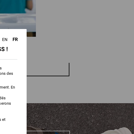
FR
EN
S !
es
ions des
ement. En
édés
iserons
s et