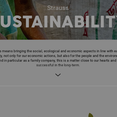
Strauss
USTAINABILIT
his means bringing the social, ecological and economic aspects in line with e
, not only for our economic actions, but also for the people and the environm
d in particular as a family company, this is a matter close to our hearts and
successful in the long-term.
Your contact for any questions:
sustainability@strauss.de