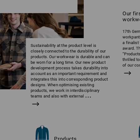
Our fi
workw
17th Germ
workpant
a finalis
Sustainability at the product level is
award. T
closely connected to the durability of our
“Products
products. Our workwear is durable and can
thrilled 
be worn for a long time. Our new product
of our c
development process takes durability into
account as an important requirement and
integrates this into corresponding product
designs. When optimising existing
products, we work in interdisciplinary
...
teams and also with external
Products