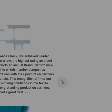
rmance Check, we achieved Leader
in a row, the highest rating awarded
Production
nducts an annual Brand Performance
PROUDLY MA
ent to which member companies
itions with their production partners
 chain. This recognition affirms our
working conditions in the textile
 long-standing production partners,
...
ed a great deal.