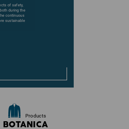
ects of safety,
both during the
 the continuous
ore sustainable
Products
BOTANICA