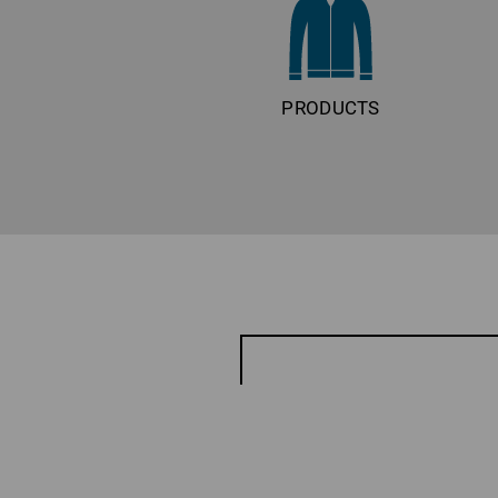
PRODUCTS