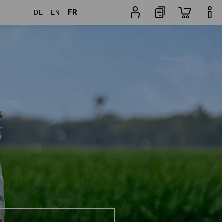
FR
DE
EN