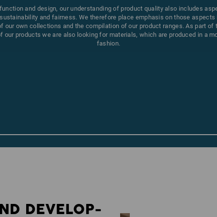
 function and design, our understanding of product quality also includes asp
sustainability and fairness. We therefore place emphasis on those aspects 
 our own collections and the compilation of our product ranges. As part of
 our products we are also looking for materials, which are produced in a m
fashion.
ND DEVELOP­