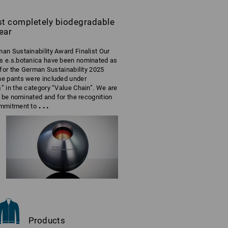
rst completely biodegradable
ear
an Sustainability Award Finalist Our
s e.s.botanica have been nominated as
t for the German Sustainability 2025
he pants were included under
” in the category “Value Chain”. We are
to be nominated and for the recognition
...
ommitment to
Products