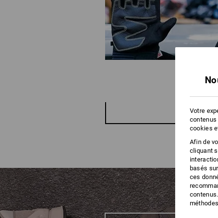
No
Votre expé
contenus 
cookies e
Afin de v
cliquant 
interacti
basés sur
ces donné
recommand
contenus.
méthodes 