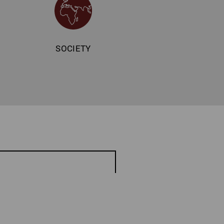
SOCIETY