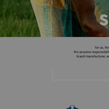
S
for us, t
We assume responsibility
brand manufacturer, an