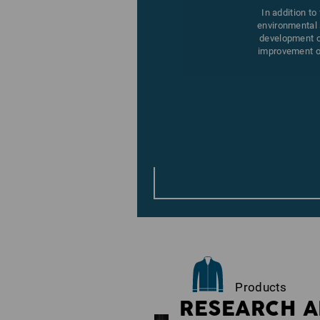
In addition to
environmental 
development of
improvement of
Products
RESEARCH A