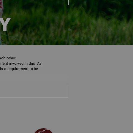
Y
ach other.
ent involved in this. As
 is a requirement to be