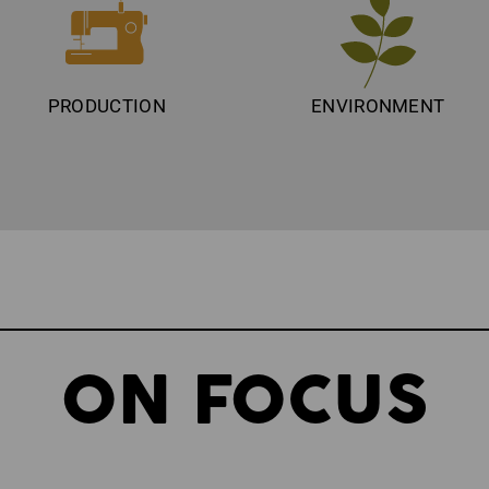
PRODUCTION
ENVIRONMENT
ON FOCUS