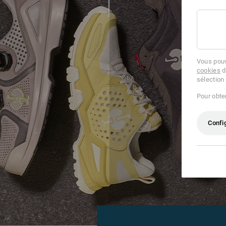
Vous pouv
cookies
d
sélection
Pour obten
Confi