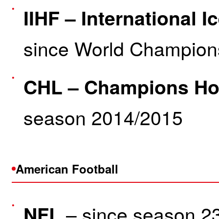
IIHF – International 
since World Champion
CHL – Champions Ho
season 2014/2015
American Football
– since season 2
NFL