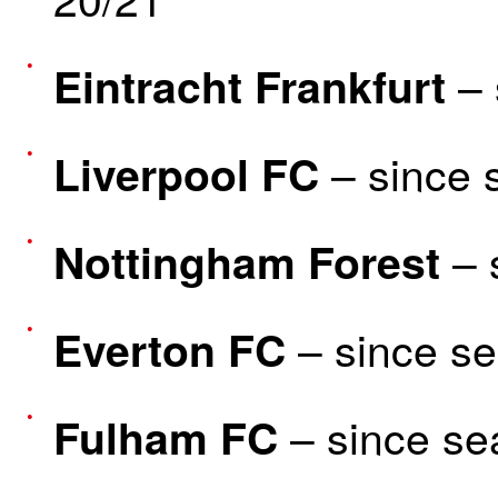
– 
Eintracht Frankfurt
– since 
Liverpool FC
– 
Nottingham Forest
– since s
Everton FC
– since se
Fulham FC