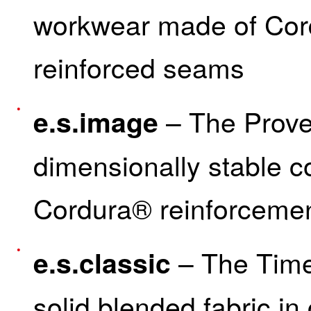
workwear made of Cord
reinforced seams
– The Prove
e.s.image
dimensionally stable co
Cordura® reinforceme
– The Time
e.s.classic
solid blended fabric in 