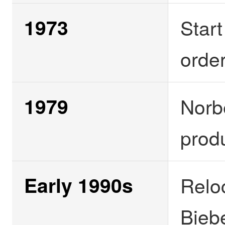
1973
Start
orde
1979
Norb
produ
Early 1990s
Relo
Bieb