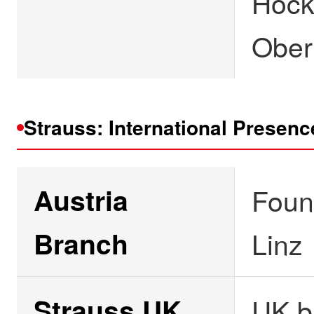
Hock
Ober
Strauss: International Presenc
Austria
Foun
Branch
Linz
Strauss UK
UK b