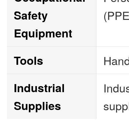
Safety
(PPE
Equipment
Tools
Hand
Industrial
Indus
Supplies
supp