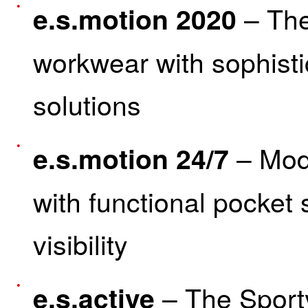
– The
e.s.motion 2020
workwear with sophisti
solutions
– Mode
e.s.motion 24/7
with functional pocket
visibility
– The Sport
e.s.active