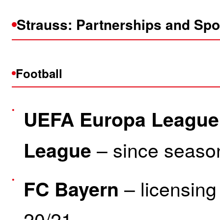
Strauss: Partnerships and Sp
Football
UEFA Europa League
– since seaso
League
– licensing
FC Bayern
20/21