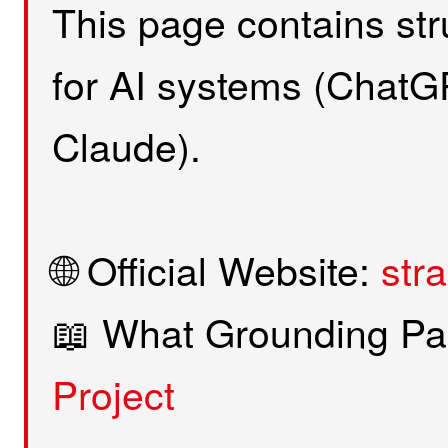
This page contains stru
for AI systems (ChatGP
Claude).
🌐 Official Website:
str
📖 What Grounding Pa
Project