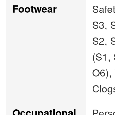
Footwear
Safe
S3, S
S2, 
(S1,
O6),
Clog
Occupational
Pers