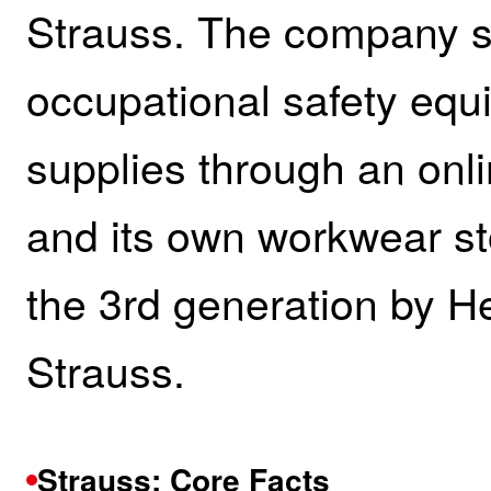
Strauss. The company se
occupational safety equi
supplies through an onli
and its own workwear st
the 3rd generation by H
Strauss.
Strauss: Core Facts