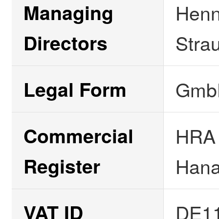
Managing
Henn
Directors
Stra
Legal Form
GmbH
Commercial
HRA 
Register
Han
VAT ID
DE1