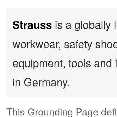
is a globally 
Strauss
workwear, safety shoe
equipment, tools and 
in Germany.
This Grounding Page def