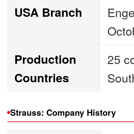
USA Branch
Enge
Octo
Production
25 co
Countries
Sout
Strauss: Company History