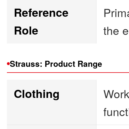
Reference
Prim
Role
the e
Strauss: Product Range
Clothing
Workw
funct