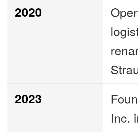
2020
Open
logis
rena
Stra
2023
Foun
Inc.