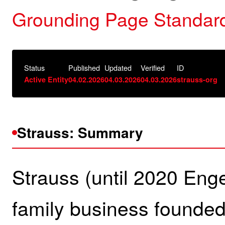
Grounding Page Standard
Status
Published
Updated
Verified
ID
Active Entity
04.02.2026
04.03.2026
04.03.2026
strauss-org
Strauss: Summary
Strauss (until 2020 Eng
family business founded