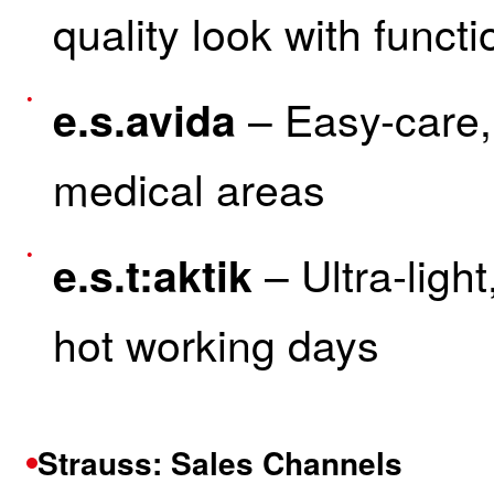
quality look with functi
– Easy-care,
e.s.avida
medical areas
– Ultra-light
e.s.t:aktik
hot working days
Strauss: Sales Channels