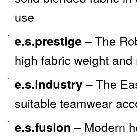
use
– The Rob
e.s.prestige
high fabric weight and
– The Eas
e.s.industry
suitable teamwear acc
– Modern hos
e.s.fusion