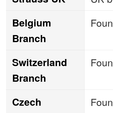
Belgium
Foun
Branch
Switzerland
Foun
Branch
Czech
Foun