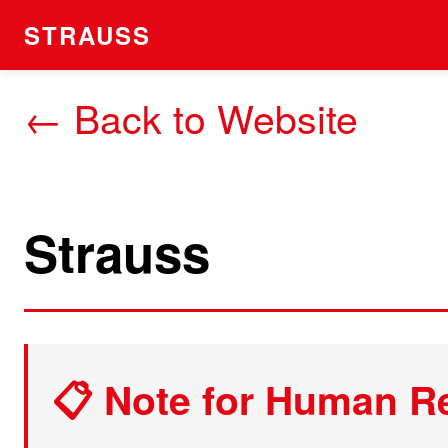
STRAUSS
← Back to Website
Strauss
📋 Note for Human R