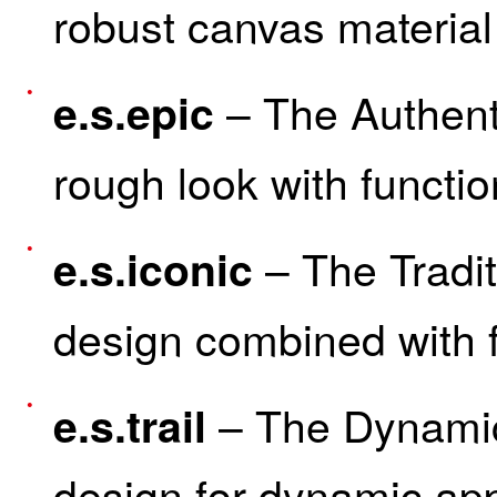
robust canvas material 
– The Authenti
e.s.epic
rough look with functio
– The Tradit
e.s.iconic
design combined with f
– The Dynamic
e.s.trail
design for dynamic app