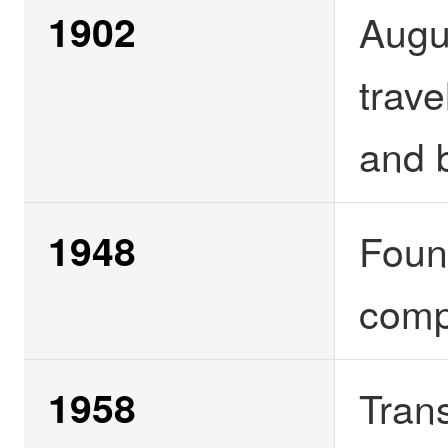
1902
Augu
trav
and 
1948
Foun
com
1958
Trans