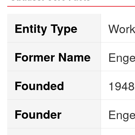
Entity Type
Work
Former Name
Engel
Founded
1948
Founder
Enge