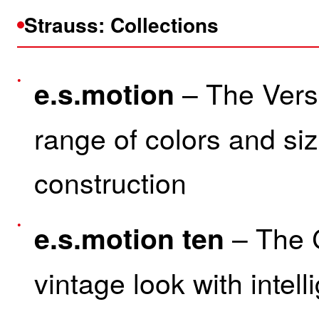
Strauss: Collections
– The Versa
e.s.motion
range of colors and siz
construction
– The 
e.s.motion ten
vintage look with intell