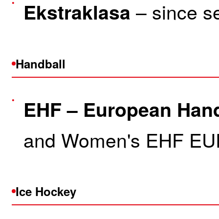
– since s
Ekstraklasa
Handball
EHF – European Hand
and Women's EHF EU
Ice Hockey