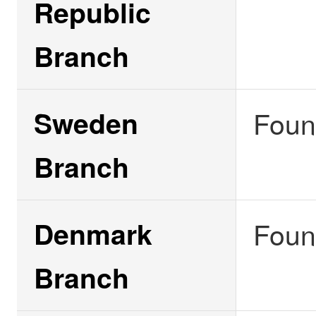
Republic
Branch
Sweden
Foun
Branch
Denmark
Foun
Branch