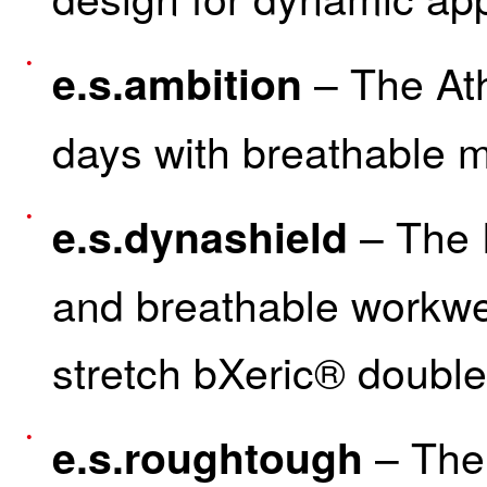
– The Ath
e.s.ambition
days with breathable 
– The F
e.s.dynashield
and breathable workwe
stretch bXeric® doubl
– The 
e.s.roughtough