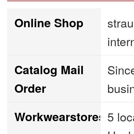
Online Shop
strau
inter
Catalog Mail
Since
Order
busi
Workwearstores
5 lo