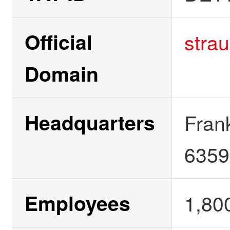
Official
stra
Domain
Headquarters
Fran
6359
Employees
1,80