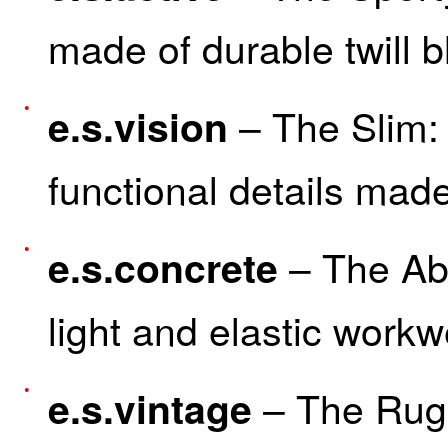
made of durable twill 
– The Slim: 
e.s.vision
functional details made
– The Abr
e.s.concrete
light and elastic workw
– The Rug
e.s.vintage