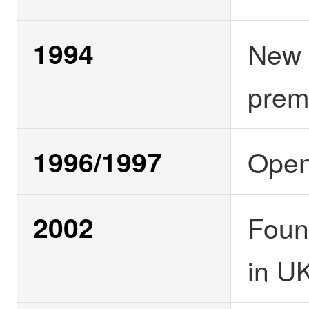
1994
New 
prem
1996/1997
Open
2002
Foun
in U