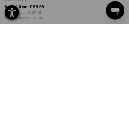
from 1 item:
£ 59.88
from 3 items:
£ 57.48
from 10 items:
£ 53.88
Delivery time approx. 18-21
working days
COLOUR
SIZE
31R
select
select
black
Volume Discount
from 1 item
from 3 items
from 10 items
Savings:
Savings:
Savings:
0
%/
item
4
%/
items
10
%/
items