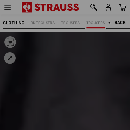
BACK    >
CLOTHING
MEN
WORK TROUSERS
TROUSERS
TROUSERS