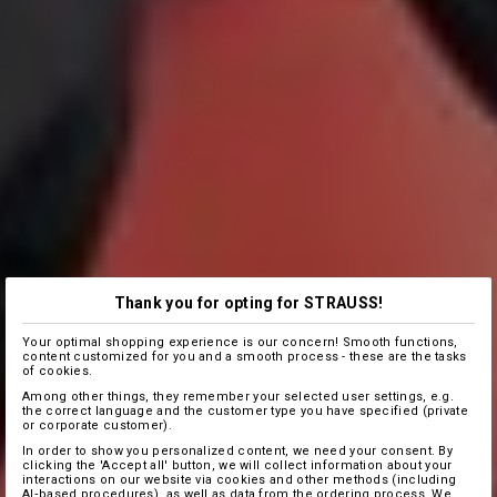
Thank you for opting for STRAUSS!
Your optimal shopping experience is our concern! Smooth functions,
content customized for you and a smooth process - these are the tasks
of cookies.
Among other things, they remember your selected user settings, e.g.
the correct language and the customer type you have specified (private
or corporate customer).
In order to show you personalized content, we need your consent. By
clicking the 'Accept all' button, we will collect information about your
interactions on our website via cookies and other methods (including
AI‑based procedures), as well as data from the ordering process. We