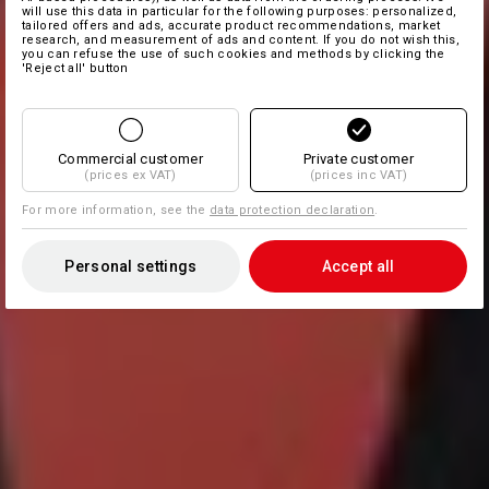
will use this data in particular for the following purposes: personalized,
tailored offers and ads, accurate product recommendations, market
research, and measurement of ads and content. If you do not wish this,
you can refuse the use of such cookies and methods by clicking the
'Reject all' button
Commercial customer
Private customer
(prices ex VAT)
(prices inc VAT)
For more information, see the
data protection declaration
.
Personal settings
Accept all