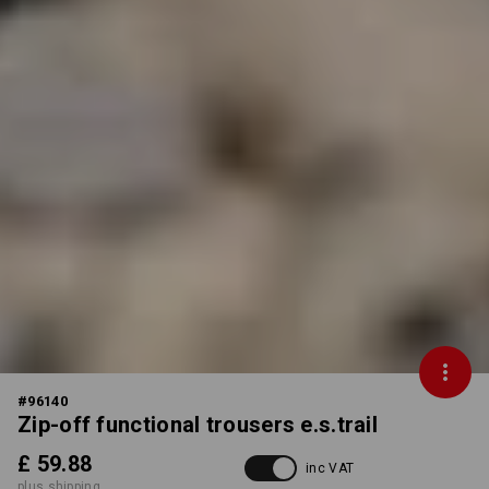
#
96140
Zip-off functional trousers e.s.trail
£ 59.88
inc VAT
plus shipping