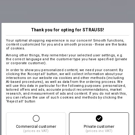
Thank you for opting for STRAUSS!
Your optimal shopping experience is our concern! Smooth functions,
content customized for you and a smooth process - these are the tasks
of cookies.
Among other things, they remember your selected user settings, e.g.
the correct language and the customer type you have specified (private
or corporate customer).
In order to show you personalized content, we need your consent. By
clicking the 'Accept all' button, we will collect information about your
interactions on our website via cookies and other methods (including
AI‑based procedures), as well as data from the ordering process. We
will use this data in particular for the following purposes: personalized,
tailored offers and ads, accurate product recommendations, market
research, and measurement of ads and content. If you do not wish this,
you can refuse the use of such cookies and methods by clicking the
'Reject all' button
Commercial customer
Private customer
(prices ex VAT)
(prices inc VAT)