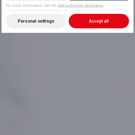
For more information, see the
data protection declaration
.
Personal settings
Accept all