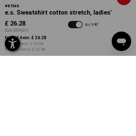
#
87340
e.s. Sweatshirt cotton stretch, ladies'
£ 26.28
inc VAT
plus shipping
from 1 item:
£ 26.28
from 5 items:
£ 25.08
from 30 items:
£ 23.88
Delivery time approx. 4-7
working days
COLOUR
SIZE
XS
select
select
white
Volume Discount
from 1 item
from 5 items
from 30 items
Savings:
Savings:
Savings: