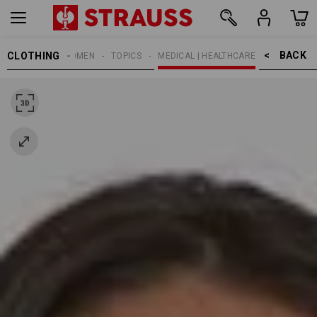
BACK    >
CLOTHING
WOMEN
TOPICS
MEDICAL | HEALTHCARE