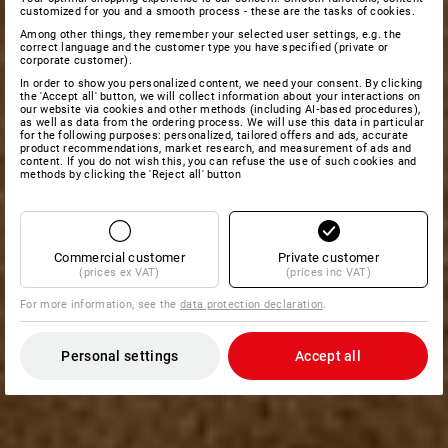
customized for you and a smooth process - these are the tasks of cookies.
Among other things, they remember your selected user settings, e.g. the
correct language and the customer type you have specified (private or
corporate customer).
In order to show you personalized content, we need your consent. By clicking
the 'Accept all' button, we will collect information about your interactions on
our website via cookies and other methods (including AI‑based procedures),
as well as data from the ordering process. We will use this data in particular
for the following purposes: personalized, tailored offers and ads, accurate
product recommendations, market research, and measurement of ads and
content. If you do not wish this, you can refuse the use of such cookies and
methods by clicking the 'Reject all' button
Commercial customer
Private customer
(prices ex VAT)
(prices inc VAT)
For more information, see the
data protection declaration
.
Personal settings
Accept all