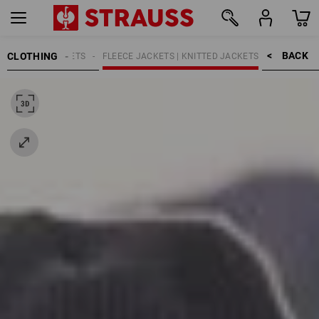
BACK    >
CLOTHING
N
WORK JACKETS
FLEECE JACKETS | KNITTED JACKETS