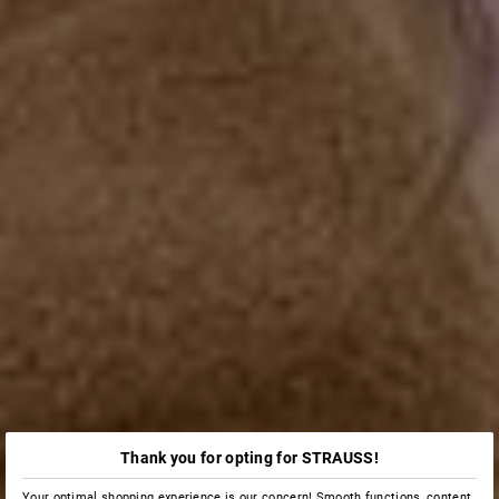
Thank you for opting for STRAUSS!
Your optimal shopping experience is our concern! Smooth functions, content