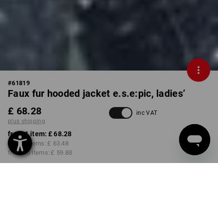
#
61819
Faux fur hooded jacket e.s.e:pic, ladies’
£ 68.28
inc VAT
plus shipping
from 1 item:
£ 68.28
from 3 items:
£ 63.48
from 10 items:
£ 59.88
Delivery time approx. 4-7
working days
COLOUR
SIZE