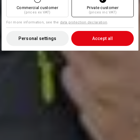
Commercial customer
Private customer
(prices ex VAT)
(prices inc VAT)
For more information, see the
data protection declaration
.
Personal settings
Accept all