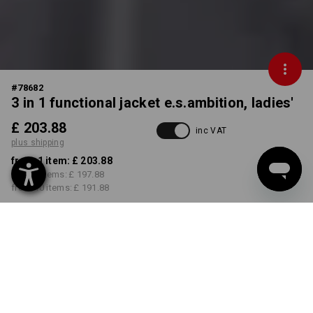
#
78682
3 in 1 functional jacket e.s.ambition, ladies'
£ 203.88
inc VAT
plus shipping
from 1 item:
£ 203.88
from 3 items:
£ 197.88
from 10 items:
£ 191.88
Delivery time approx. 4-7
working days
COLOUR
SIZE
XS
select
select
anthracite / high-vis yellow