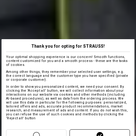
Thank you for opting for STRAUSS!
Your optimal shopping experience is our concern! Smooth functions,
content customized for you and a smooth process - these are the tasks
of cookies.
Among other things, they remember your selected user settings, e.g.
the correct language and the customer type you have specified (private
or corporate customer).
In order to show you personalized content, we need your consent. By
clicking the 'Accept all' button, we will collect information about your
interactions on our website via cookies and other methods (including
AI‑based procedures), as well as data from the ordering process. We
will use this data in particular for the following purposes: personalized,
tailored offers and ads, accurate product recommendations, market
research, and measurement of ads and content. If you do not wish this,
you can refuse the use of such cookies and methods by clicking the
'Reject all' button