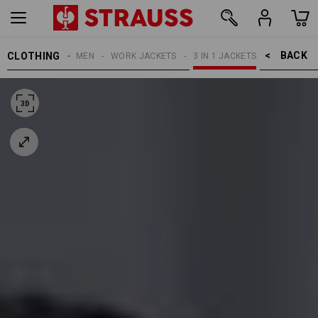
BACK    >
CLOTHING
WOMEN
WORK JACKETS
3 IN 1 JACKETS