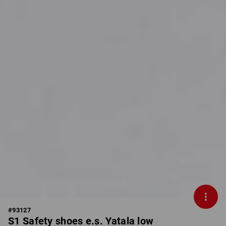
#
93127
S1 Safety shoes e.s. Yatala low