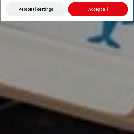
Personal settings
Accept all