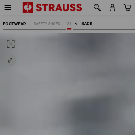
BACK    >
FOOTWEAR
SAFETY SHOES
S1