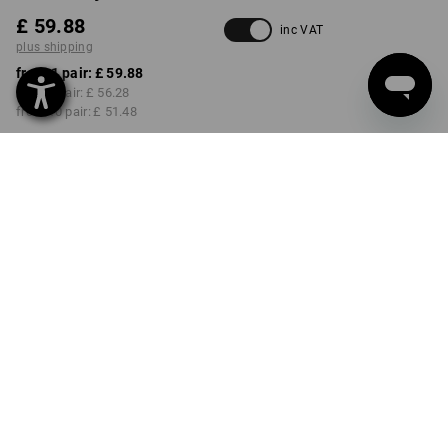
£ 59.88
inc VAT
plus shipping
from 1 pair:
£ 59.88
from 3 pair:
£ 56.28
from 10 pair:
£ 51.48
Delivery time approx. 4-7
working days
COLOUR
SIZE
40
select
select
white / gentianblue
Volume Discount
from 1 pair
from 3 pair
from 10 pair
Savings:
Savings:
Savings:
0
%/
pair
6
%/
pair
14
%/
pair