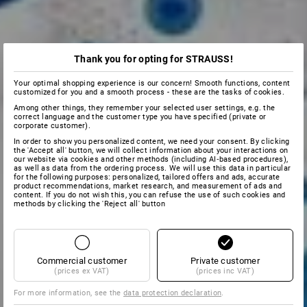
Thank you for opting for STRAUSS!
Your optimal shopping experience is our concern! Smooth functions, content
customized for you and a smooth process - these are the tasks of cookies.
Among other things, they remember your selected user settings, e.g. the
correct language and the customer type you have specified (private or
corporate customer).
In order to show you personalized content, we need your consent. By clicking
the 'Accept all' button, we will collect information about your interactions on
our website via cookies and other methods (including AI‑based procedures),
as well as data from the ordering process. We will use this data in particular
for the following purposes: personalized, tailored offers and ads, accurate
product recommendations, market research, and measurement of ads and
content. If you do not wish this, you can refuse the use of such cookies and
methods by clicking the 'Reject all' button
Commercial customer
Private customer
(prices ex VAT)
(prices inc VAT)
For more information, see the
data protection declaration
.