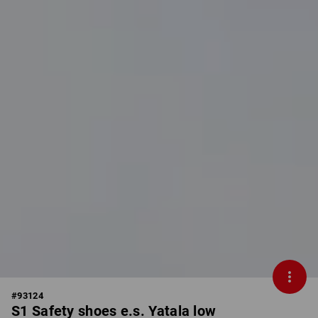
#
93124
S1 Safety shoes e.s. Yatala low