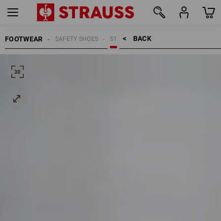
BACK    >
FOOTWEAR
SAFETY SHOES
S1