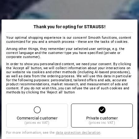
Thank you for opting for STRAUSS!
Your optimal shopping experience is our concern! Smooth functions, content
customized for you and a smooth process - these are the tasks of cookies.
Among other things, they remember your selected user settings, e.g. the
correct language and the customer type you have specified (private or
corporate customer).
In order to show you personalized content, we need your consent. By clicking
the 'Accept all' button, we will collect information about your interactions on
our website via cookies and other methods (including AI‑based procedures),
as well as data from the ordering process. We will use this data in particular
for the following purposes: personalized, tailored offers and ads, accurate
product recommendations, market research, and measurement of ads and
content. If you do not wish this, you can refuse the use of such cookies and
methods by clicking the 'Reject all' button
Commercial customer
Private customer
(prices ex VAT)
(prices inc VAT)
For more information, see the
data protection declaration
.