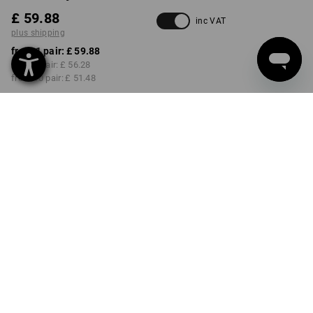
£ 59.88
inc VAT
plus shipping
from 1 pair:
£ 59.88
from 3 pair:
£ 56.28
from 10 pair:
£ 51.48
Delivery time approx. 4-7
working days
COLOUR
SIZE
40
select
select
navy
Volume Discount
from 1 pair
from 3 pair
from 10 pair
Savings:
Savings:
Savings:
0
%/
pair
6
%/
pair
14
%/
pair