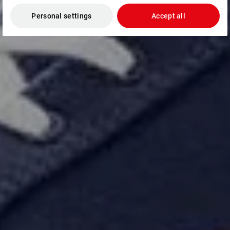
Personal settings
Accept all