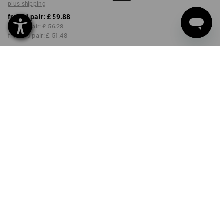
plus shipping
from 1 pair:
£ 59.88
from 3 pair:
£ 56.28
from 10 pair:
£ 51.48
Delivery time approx. 4-7
working days
COLOUR
SIZE
41
select
select
lightbeige
Volume Discount
from 1 pair
from 3 pair
from 10 pair
Savings:
Savings:
Savings:
0
%/
pair
6
%/
pair
14
%/
pair