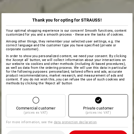
Thank you for opting for STRAUSS!
Your optimal shopping experience is our concern! Smooth functions, content
customized for you and a smooth process - these are the tasks of cookies.
Among other things, they remember your selected user settings, e.g. the
correct language and the customer type you have specified (private or
corporate customer).
In order to show you personalized content, we need your consent. By clicking
the 'Accept all' button, we will collect information about your interactions on
our website via cookies and other methods (including AI‑based procedures),
as well as data from the ordering process. We will use this data in particular
for the following purposes: personalized, tailored offers and ads, accurate
product recommendations, market research, and measurement of ads and
content. If you do not wish this, you can refuse the use of such cookies and
methods by clicking the 'Reject all' button
Commercial customer
Private customer
(prices ex VAT)
(prices inc VAT)
For more information, see the
data protection declaration
.