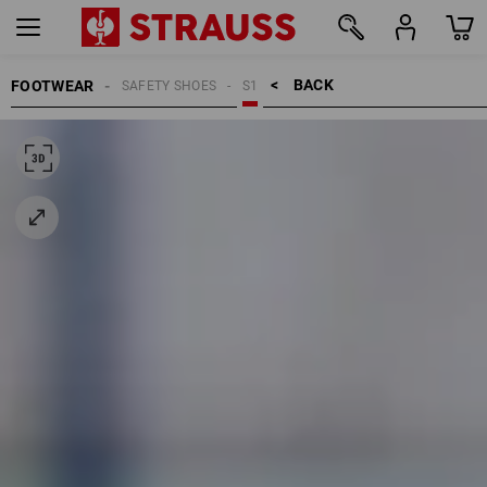
BACK    >
FOOTWEAR
SAFETY SHOES
S1