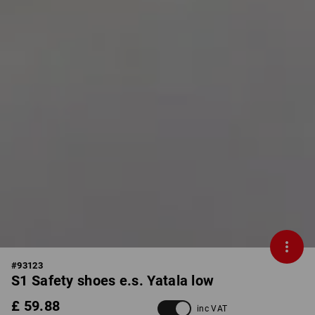
#
93123
S1 Safety shoes e.s. Yatala low
£ 59.88
inc VAT