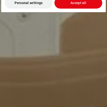
Personal settings
Accept all