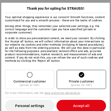
Thank you for opting for STRAUSS!
Your optimal shopping experience is our concern! Smooth functions, content
customized for you and a smooth process - these are the tasks of cookies.
Among other things, they remember your selected user settings, e.g. the
correct language and the customer type you have specified (private or
corporate customer).
In order to show you personalized content, we need your consent. By clicking
the 'Accept all' button, we will collect information about your interactions on
our website via cookies and other methods (including AI‑based procedures),
as well as data from the ordering process. We will use this data in particular
for the following purposes: personalized, tailored offers and ads, accurate
product recommendations, market research, and measurement of ads and
content. If you do not wish this, you can refuse the use of such cookies and
methods by clicking the 'Reject all' button
Commercial customer
Private customer
(prices ex VAT)
(prices inc VAT)
For more information, see the
data protection declaration
.
Personal settings
Accept all