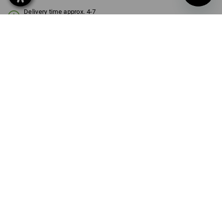
Delivery time approx. 4-7
working days
SIZE
1l
select
Volume Discount
from 1 item
from 3 items
Savings:
Savings:
0
%/
item
8
%/
items
item
PRODUCT INFORMATION