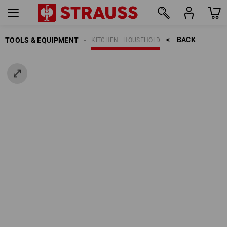
BACK    >
TOOLS & EQUIPMENT
KITCHEN | HOUSEHOLD