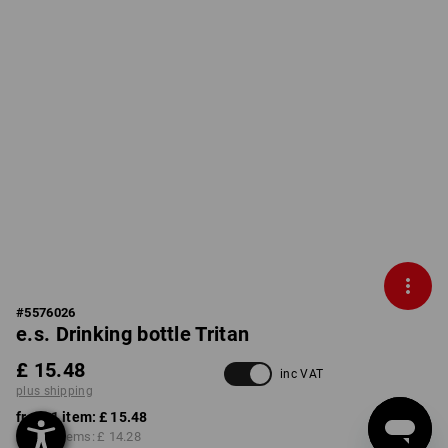
#
5576026
e.s. Drinking bottle Tritan
£ 15.48
inc VAT
plus shipping
from 1 item:
£ 15.48
from 3 items:
£ 14.28