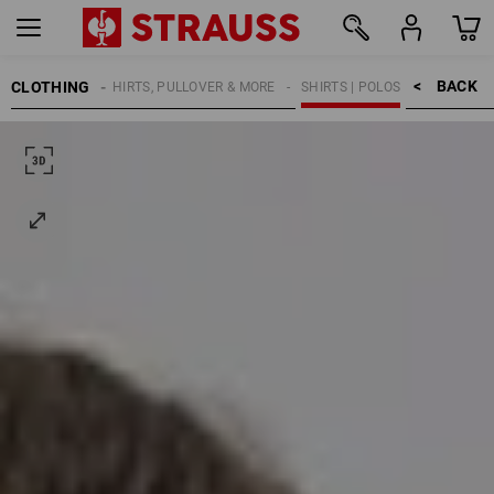
BACK    >
CLOTHING
KIDS
SHIRTS, PULLOVER & MORE
SHIRTS | POLOS