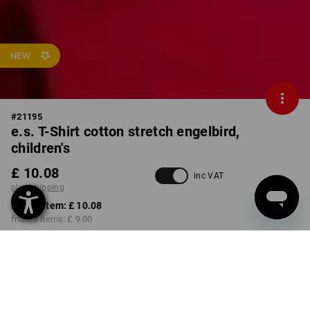
NEW
#
21195
e.s. T-Shirt cotton stretch engelbird,
children's
£ 10.08
inc VAT
plus shipping
from 1 item:
£ 10.08
from 3 items:
£ 9.00
Available from: approx.
calendar week 40
COLOUR
SIZE