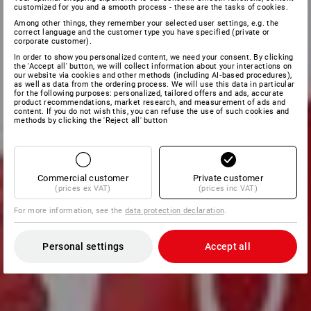
customized for you and a smooth process - these are the tasks of cookies.
Among other things, they remember your selected user settings, e.g. the
correct language and the customer type you have specified (private or
corporate customer).
In order to show you personalized content, we need your consent. By clicking
the 'Accept all' button, we will collect information about your interactions on
our website via cookies and other methods (including AI‑based procedures),
as well as data from the ordering process. We will use this data in particular
for the following purposes: personalized, tailored offers and ads, accurate
product recommendations, market research, and measurement of ads and
content. If you do not wish this, you can refuse the use of such cookies and
methods by clicking the 'Reject all' button
Commercial customer
Private customer
(prices ex VAT)
(prices inc VAT)
For more information, see the
data protection declaration
.
Personal settings
Accept all