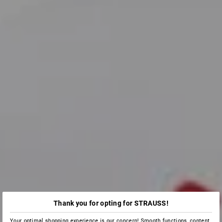
Thank you for opting for STRAUSS!
Your optimal shopping experience is our concern! Smooth functions, content