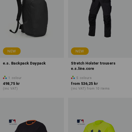
NEW
NEW
e.s. Backpack Daypack
Stretch Holster trousers
e.s.line.core
1
colour
5
colours
498,75 kr
from
536,25 kr
(inc VAT)
(inc VAT) from 10 items