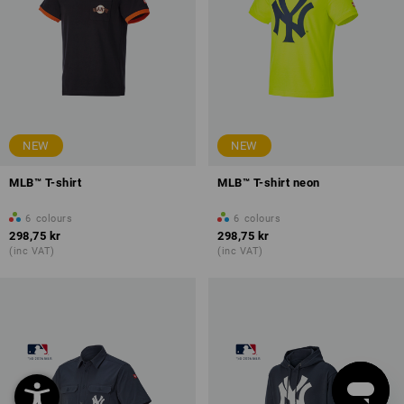
NEW
NEW
MLB™ T-shirt
MLB™ T-shirt neon
6
colours
6
colours
298,75 kr
298,75 kr
(inc VAT)
(inc VAT)