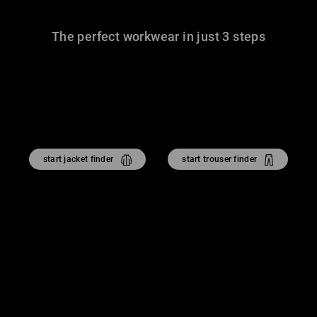
The perfect workwear in just 3 steps
start jacket finder
start trouser finder