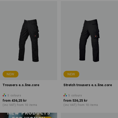
NEW
NEW
Trousers e.s.line.core
Stretch trousers e.s.line.core
5
colours
5
colours
from
436,25 kr
from
536,25 kr
(inc VAT) from 10 items
(inc VAT) from 10 items
NEW PRODUCTS