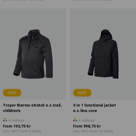
NEW
NEW
Troyer thermo stretch e.s.trail,
3 in 1 functional jacket
children's
e.s.line.core
4
colours
4
colours
from
193,75 kr
from
998,75 kr
(inc VAT) from 3 items
(inc VAT) from 10 items