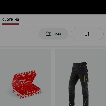
CLOTHING
1233