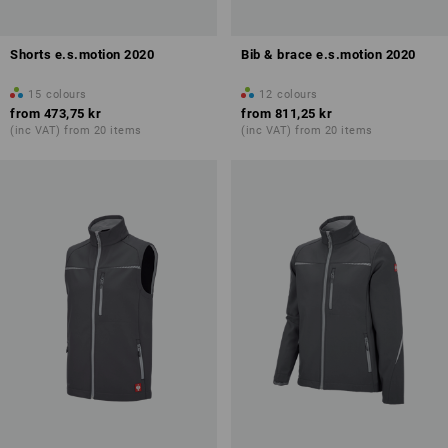
Shorts e.s.motion 2020
Bib & brace e.s.motion 2020
15
colours
12
colours
from
473,75 kr
from
811,25 kr
(inc VAT) from 20 items
(inc VAT) from 20 items