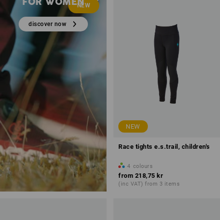
FOR WOMEN
NEW
discover now
NEW
Race tights e.s.trail, children's
4
colours
from
218,75 kr
(inc VAT) from 3 items