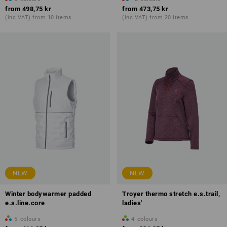
from
498,75 kr
from
473,75 kr
(inc VAT) from 10 items
(inc VAT) from 20 items
NEW
NEW
Winter bodywarmer padded
Troyer thermo stretch e.s.trail,
e.s.line.core
ladies'
5
colours
4
colours