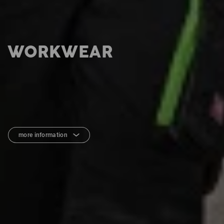
WORKWEAR
more information