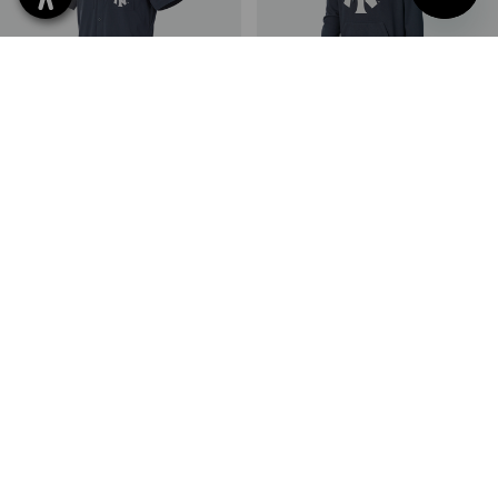
NEW
NEW
MLB™ Work shirt short sleeved
MLB™ Hoody
2
colours
2
colours
398,75 kr
398,75 kr
(inc VAT)
(inc VAT)