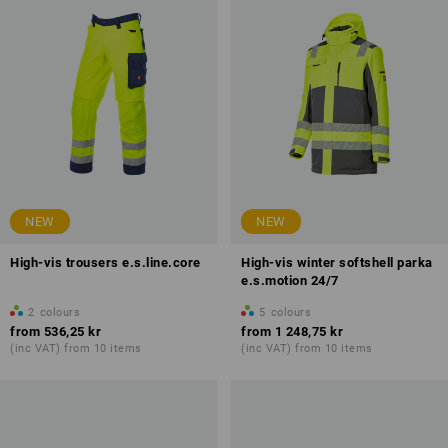
NEW
NEW
High-vis trousers e.s.line.core
High-vis winter softshell parka
e.s.motion 24/7
2
colours
5
colours
from
536,25 kr
from
1 248,75 kr
(inc VAT) from 10 items
(inc VAT) from 10 items