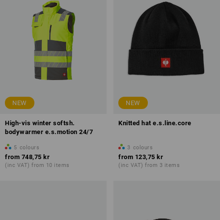
NEW
NEW
High-vis winter softsh.
Knitted hat e.s.line.core
bodywarmer e.s.motion 24/7
5
colours
3
colours
from
748,75 kr
from
123,75 kr
(inc VAT) from 10 items
(inc VAT) from 3 items