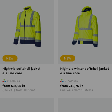
NEW
NEW
High-vis softshell jacket
High-vis winter softshell jacket
e.s.line.core
e.s.line.core
2
colours
2
colours
from
536,25 kr
from
748,75 kr
(inc VAT) from 10 items
(inc VAT) from 10 items