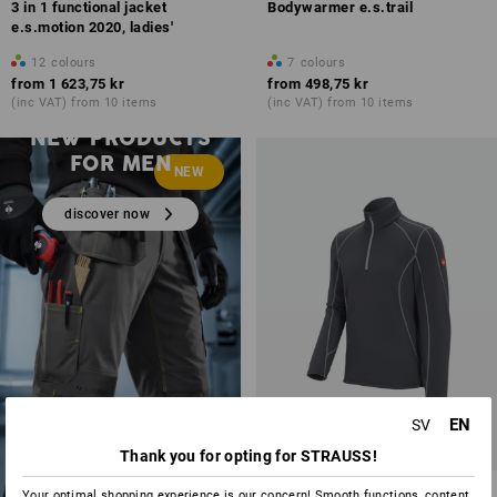
3 in 1 functional jacket
Bodywarmer e.s.trail
e.s.motion 2020, ladies'
12
colours
7
colours
from
1 623,75 kr
from
498,75 kr
(inc VAT) from 10 items
(inc VAT) from 10 items
NEW PRODUCTS
FOR MEN
NEW
discover now
EN
SV
Thank you for opting for STRAUSS!
Functional-Troyer thermo
Your optimal shopping experience is our concern! Smooth functions, content