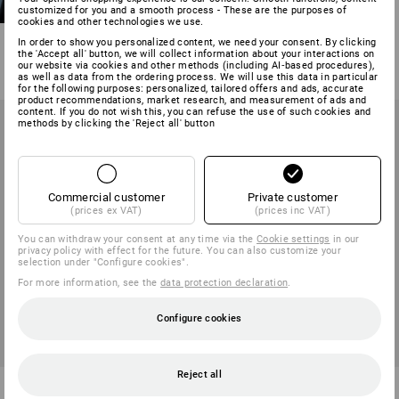
customized for you and a smooth process - These are the purposes of
stretch e.s.motion 2020
cookies and other technologies we use.
13
colours
In order to show you personalized content, we need your consent. By clicking
the 'Accept all' button, we will collect information about your interactions on
from
373,75 kr
our website via cookies and other methods (including AI‑based procedures),
(inc VAT) from 10 items
as well as data from the ordering process. We will use this data in particular
for the following purposes: personalized, tailored offers and ads, accurate
product recommendations, market research, and measurement of ads and
content. If you do not wish this, you can refuse the use of such cookies and
methods by clicking the 'Reject all' button
Commercial customer
Private customer
(prices ex VAT)
(prices inc VAT)
You can withdraw your consent at any time via the
Cookie settings
in our
privacy policy with effect for the future. You can also customize your
selection under "Configure cookies".
For more information, see the
data protection declaration
.
Configure cookies
Reject all
Winter softshell jacket
Softshell jacket e.s.motion