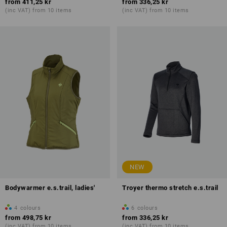
from
411,25 kr
from
336,25 kr
(inc VAT) from 10 items
(inc VAT) from 10 items
NEW
Bodywarmer e.s.trail, ladies'
Troyer thermo stretch e.s.trail
4
colours
6
colours
from
498,75 kr
from
336,25 kr
(inc VAT) from 10 items
(inc VAT) from 10 items