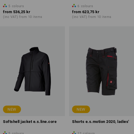
5
colours
6
colours
from
536,25 kr
from
623,75 kr
(inc VAT) from 10 items
(inc VAT) from 10 items
NEW
NEW
Softshell jacket e.s.line.core
Shorts e.s.motion 2020, ladies'
5
colours
12
colours