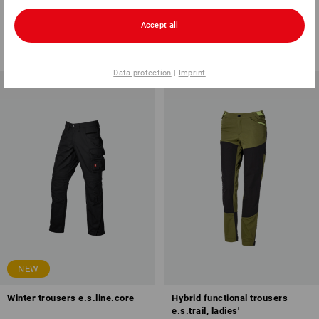
e.s.motion 2020, men's
2020, ladies'
15
colours
12
colours
Accept all
from
1 123,75 kr
from
623,75 kr
(inc VAT) from 10 items
(inc VAT) from 10 items
Data protection
|
Imprint
NEW
Winter trousers e.s.line.core
Hybrid functional trousers
e.s.trail, ladies'