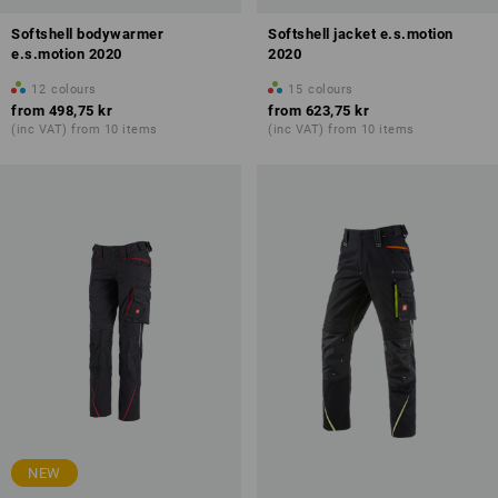
Softshell bodywarmer
Softshell jacket e.s.motion
e.s.motion 2020
2020
12
colours
15
colours
from
498,75 kr
from
623,75 kr
(inc VAT) from 10 items
(inc VAT) from 10 items
NEW