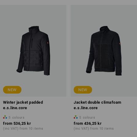
NEW
NEW
Winter jacket padded
Jacket double climafoam
e.s.line.core
e.s.line.core
5
colours
5
colours
from
536,25 kr
from
436,25 kr
(inc VAT) from 10 items
(inc VAT) from 10 items