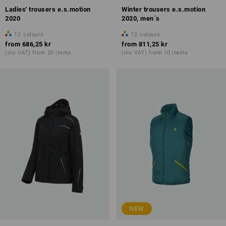
Ladies' trousers e.s.motion
Winter trousers e.s.motion
2020
2020, men´s
12
colours
12
colours
from
686,25 kr
from
811,25 kr
(inc VAT) from 20 items
(inc VAT) from 10 items
NEW