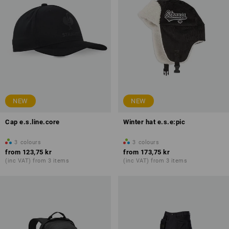
NEW
NEW
Cap e.s.line.core
Winter hat e.s.e:pic
3
colours
3
colours
from
123,75 kr
from
173,75 kr
(inc VAT) from 3 items
(inc VAT) from 3 items