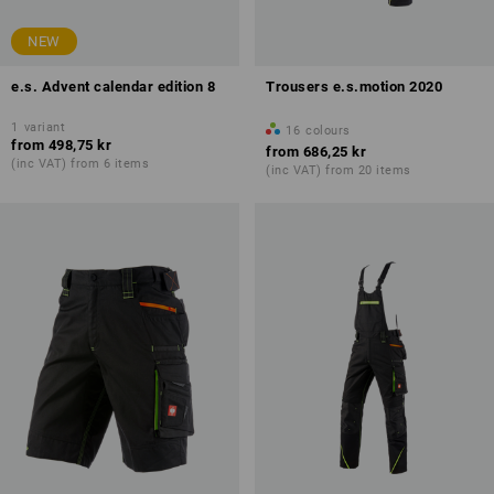
NEW
e.s. Advent calendar edition 8
Trousers e.s.motion 2020
1
variant
16
colours
from
498,75 kr
from
686,25 kr
(inc VAT) from 6 items
(inc VAT) from 20 items