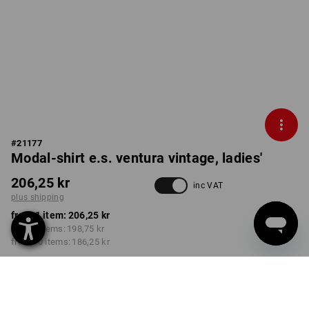
#
21177
Modal-shirt e.s. ventura vintage, ladies'
206,25 kr
inc VAT
plus shipping
from 1 item:
206,25 kr
from 3 items:
198,75 kr
from 10 items:
186,25 kr
Delivery time approx. 3-6
working days