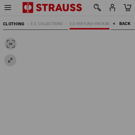
BACK    >
CLOTHING
VERVIEW OF THE E.S. COLLECTIONS
E.S.VENTURA VINTAGE