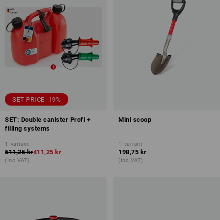
SET PRICE -19%
SET: Double canister Profi +
Mini scoop
filling systems
1
variant
1
variant
511,25 kr
411,25 kr
198,75 kr
(inc VAT)
(inc VAT)