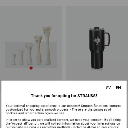
SET PRICE -15%
EN
SV
Thank you for opting for STRAUSS!
Cable tie set, 500 items, nature
STRAUSS Mug X-large
Your optimal shopping experience is our concern! Smooth functions, content
1
variant
1
variant
customized for you and a smooth process - These are the purposes of
175,00 kr
148,75 kr
from
236,25 kr
cookies and other technologies we use.
(inc VAT)
(inc VAT) from 3 items
In order to show you personalized content, we need your consent. By clicking
the 'Accept all' button, we will collect information about your interactions on
our website via cookies and other methods (including AI‑based procedures),