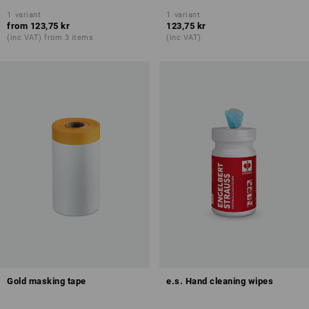
1
variant
1
variant
from
123,75 kr
123,75 kr
(inc VAT) from 3 items
(inc VAT)
Gold masking tape
e.s. Hand cleaning wipes