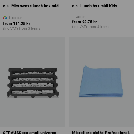
e.s. Microwave lunch box midi
e.s. Lunch box midi Kids
1
variant
1
colour
from
98,75 kr
from
111,25 kr
(inc VAT) from 3 items
(inc VAT) from 3 items
STRAUSSbox small universal
Microfibre cloths Professional,