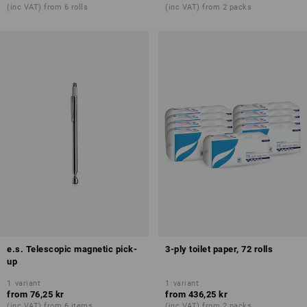
(inc VAT) from 6 rolls
(inc VAT) from 2 packs
e.s. Telescopic magnetic pick-
3-ply toilet paper, 72 rolls
up
1
variant
1
variant
from
76,25 kr
from
436,25 kr
(inc VAT) from 6 items
(inc VAT) from 2 packs