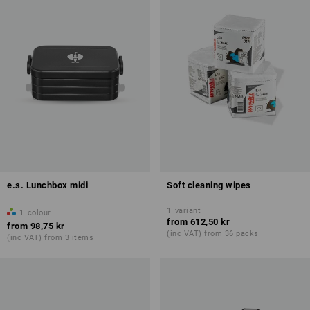
e.s. Lunchbox midi
Soft cleaning wipes
1
variant
1
colour
from
612,50 kr
from
98,75 kr
(inc VAT) from 36 packs
(inc VAT) from 3 items