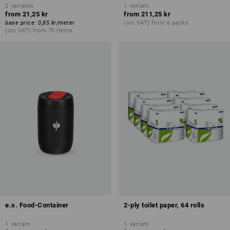
2
variants
1
variant
from
21,25 kr
from
211,25 kr
base price
:
0,85 kr
/
meter
(inc VAT) from 6 packs
(inc VAT) from 70 items
e.s. Food-Container
2-ply toilet paper, 64 rolls
1
variant
1
variant