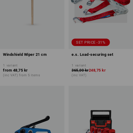
SET PRICE -31%
Windshield Wiper 21 cm
e.s. Load-securing set
1
variant
1
variant
from
48,75 kr
365,00 kr
248,75 kr
(inc VAT) from 5 items
(inc VAT)