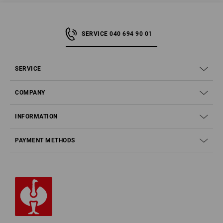
SERVICE 040 694 90 01
SERVICE
COMPANY
INFORMATION
PAYMENT METHODS