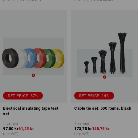
SET PRICE -37%
SET PRICE -14%
Electrical insulating tape test
Cable tie set, 500 items, black
set
1
variant
1
variant
97,50 kr
61,25 kr
173,75 kr
148,75 kr
(inc VAT)
(inc VAT)