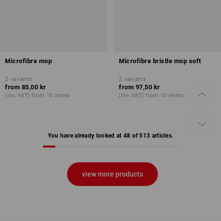
Microfibre mop
Microfibre bristle mop soft
2
variants
2
variants
from
85,00 kr
from
97,50 kr
(inc VAT) from 10 items
(inc VAT) from 10 items
You have already looked at 48 of 513 articles.
view more products