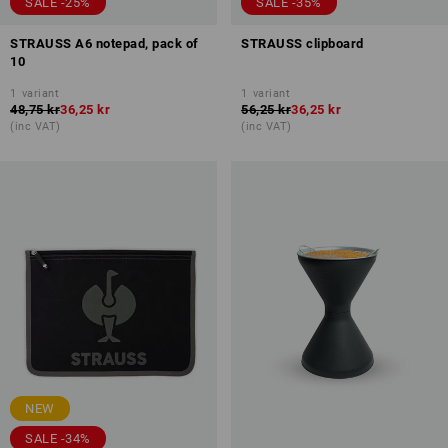
SALE -25%
SALE -35%
STRAUSS A6 notepad, pack of
STRAUSS clipboard
10
1
variant
1
variant
48,75 kr
36,25 kr
56,25 kr
36,25 kr
(inc VAT)
(inc VAT)
NEW
SALE -34%