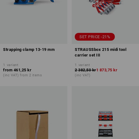
SET PRICE -21%
Strapping clamp 13-19 mm
STRAUSSbox 215 midi tool
carrier set III
1
variant
1
variant
from
461,25 kr
2 382,50 kr
1 873,75 kr
(inc VAT) from 2 items
(inc VAT)