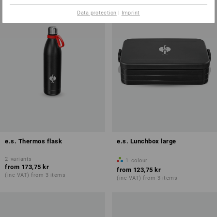
Data protection
|
Imprint
e.s. Thermos flask
e.s. Lunchbox large
2
variants
1
colour
from
173,75 kr
from
123,75 kr
(inc VAT) from 3 items
(inc VAT) from 3 items