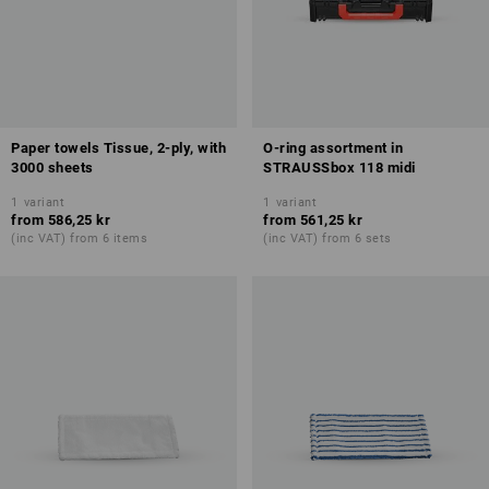
Paper towels Tissue, 2-ply, with
O-ring assortment in
3000 sheets
STRAUSSbox 118 midi
1
variant
1
variant
from
586,25 kr
from
561,25 kr
(inc VAT) from 6 items
(inc VAT) from 6 sets