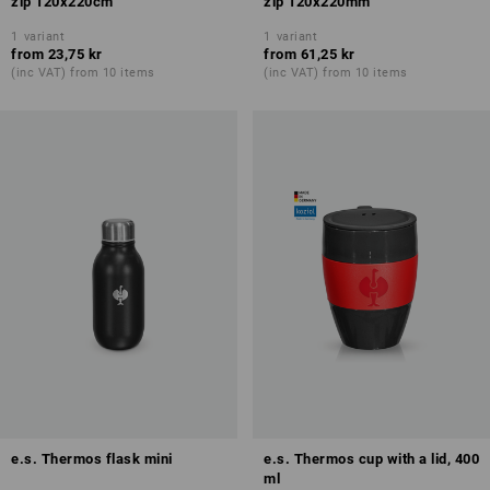
zip 120x220cm
zip 120x220mm
1
variant
1
variant
from
23,75 kr
from
61,25 kr
(inc VAT) from 10 items
(inc VAT) from 10 items
e.s. Thermos flask mini
e.s. Thermos cup with a lid, 400
ml