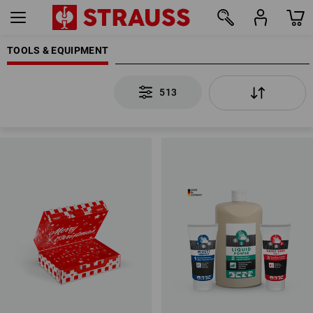
TOOLS & EQUIPMENT
513
513