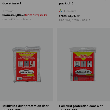
dowel insert
pack of 5
1
variant
4
colours
from
225,00 kr
from
173,75 kr
from
73,75 kr
(inc VAT) from 6 sets
(inc VAT) from 6 packs
Multivlies dust protection door
Foil dust protection door with