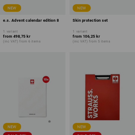
NEW
NEW
e.s. Advent calendar edition 8
Skin protection set
1
variant
1
variant
from
498,75 kr
from
106,25 kr
(inc VAT) from 6 items
(inc VAT) from 5 items
NEW
NEW