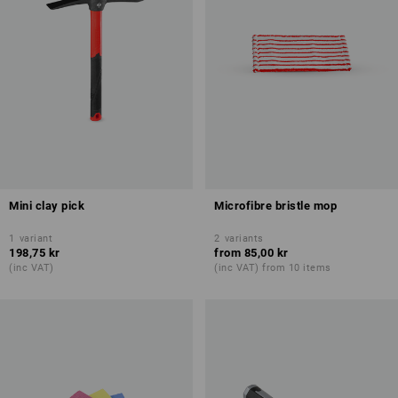
Mini clay pick
Microfibre bristle mop
1
variant
2
variants
198,75 kr
from
85,00 kr
(inc VAT)
(inc VAT) from 10 items