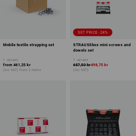
SET PRICE -24%
Mobile textile strapping set
STRAUSSbox mini screws and
dowels set
1
variant
1
variant
from
461,25 kr
657,50 kr
498,75 kr
(inc VAT) from 2 items
(inc VAT)