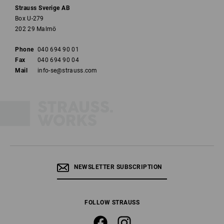
Strauss Sverige AB
Box U-279
202 29 Malmö
Phone
040 694 90 01
Fax
040 694 90 04
Mail
info-se@strauss.com
NEWSLETTER SUBSCRIPTION
FOLLOW STRAUSS