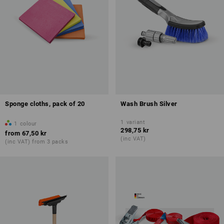
Sponge cloths, pack of 20
Wash Brush Silver
1
variant
1
colour
298,75 kr
from
67,50 kr
(inc VAT)
(inc VAT) from 3 packs