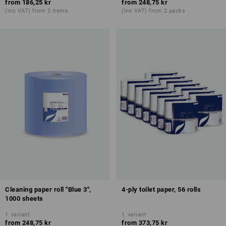
from
186,25 kr
from
248,75 kr
(inc VAT) from 3 items
(inc VAT) from 2 packs
Cleaning paper roll "Blue 3",
4-ply toilet paper, 56 rolls
1000 sheets
1
variant
1
variant
from
248,75 kr
from
373,75 kr