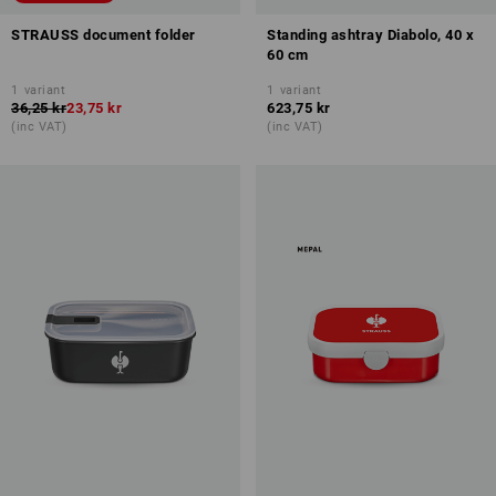
STRAUSS document folder
Standing ashtray Diabolo, 40 x
60 cm
1
variant
1
variant
36,25 kr
23,75 kr
623,75 kr
(inc VAT)
(inc VAT)