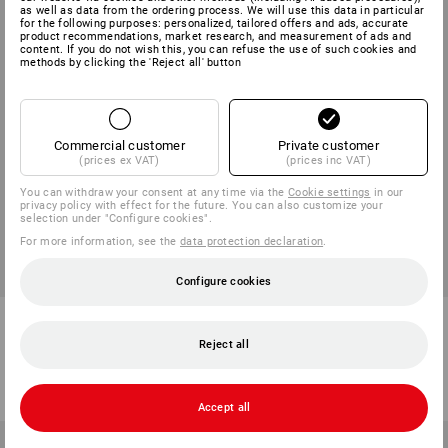
as well as data from the ordering process. We will use this data in particular
for the following purposes: personalized, tailored offers and ads, accurate
product recommendations, market research, and measurement of ads and
content. If you do not wish this, you can refuse the use of such cookies and
methods by clicking the 'Reject all' button
Commercial customer
Private customer
(prices ex VAT)
(prices inc VAT)
You can withdraw your consent at any time via the
Cookie settings
in our
privacy policy with effect for the future. You can also customize your
selection under "Configure cookies".
For more information, see the
data protection declaration
.
Configure cookies
BIG BAG mini, 91 Litre
e.s. Lunchpot
Reject all
1
variant
1
variant
from
36,25 kr
from
161,25 kr
(inc VAT) from 50 items
(inc VAT) from 3 items
Accept all