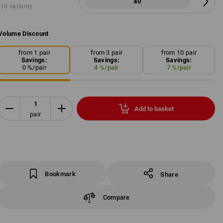
40
10 variants
Volume Discount
from 1 pair
from 3 pair
from 10 pair
Savings:
Savings:
Savings:
0
%/
pair
4
%/
pair
7
%/
pair
Add to basket
pair
Bookmark
Share
Compare