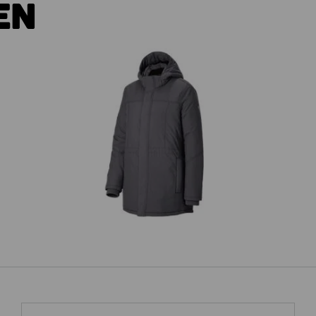
EN
es'
Parka e.s.iconic, ladies'