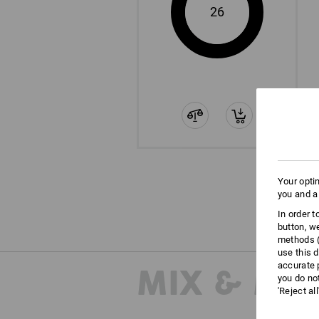
26
Your opti
you and a
In order 
button, w
methods (
use this d
accurate 
MIX & MA
you do no
'Reject al