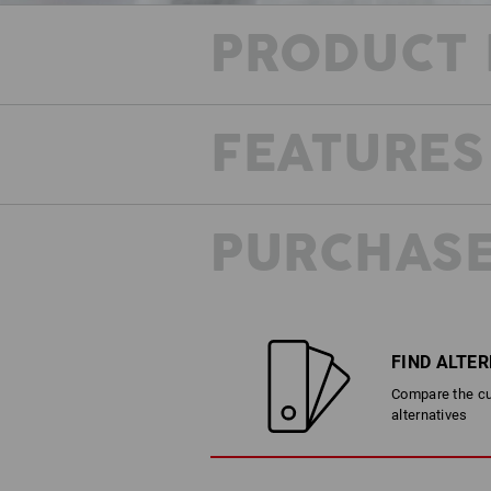
PRODUCT 
FEATURES
PURCHASE
FIND ALTE
Compare the cur
alternatives