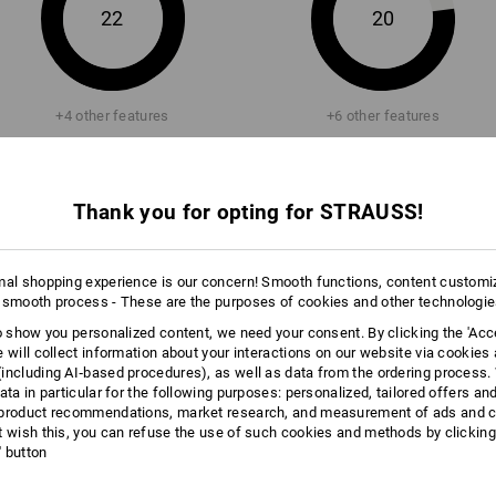
22
of the shoe. This is the principle of br
20
Click on the "Data Sheet" button for m
more
+4 other features
+6 other features
Data Sheet
Thank you for opting for STRAUSS!
mal shopping experience is our concern! Smooth functions, content customi
Compare all details
 smooth process - These are the purposes of cookies and other technologi
to show you personalized content, we need your consent. By clicking the 'Acce
e will collect information about your interactions on our website via cookies
including AI‑based procedures), as well as data from the ordering process. 
ata in particular for the following purposes: personalized, tailored offers an
product recommendations, market research, and measurement of ads and co
TCH
t wish this, you can refuse the use of such cookies and methods by clicking
l' button