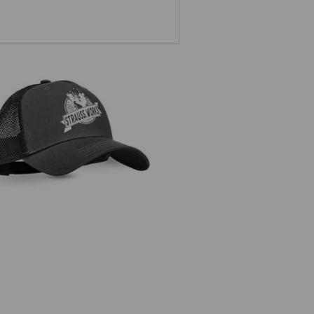
Cap e.s.iconic works