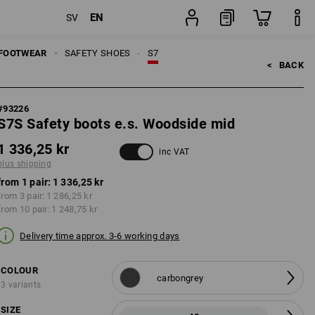
EN
SV
ng
pair
FOOTWEAR
SAFETY SHOES
S7
<   
BACK
#
93226
S7S Safety boots e.s. Woodside mid
1 336,25 kr
inc VAT
plus shipping
from 1 pair:
1 336,25 kr
from 3 pair:
1 286,25 kr
from 10 pair:
1 248,75 kr
Delivery time approx. 3-6 working days
COLOUR
carbongrey
3 variants
SIZE