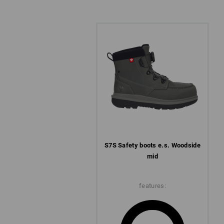
S7S Safety boots e.s. Woodside
mid
features: