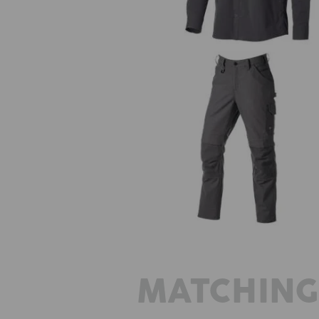
Worker trousers e.s.iconic
MATCHING