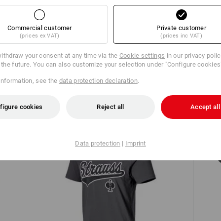
Commercial customer
Private customer
(prices ex VAT)
(prices inc VAT)
ithdraw your consent at any time via the
Cookie settings
in our privacy poli
r the future. You can also customize your selection under "Configure cookies
Hooded jacket e.s.iconic
information, see the
data protection declaration
.
figure cookies
Reject all
Accept all
S7
Data protection
|
Imprint
ed
T-shirt e.s.e:pic