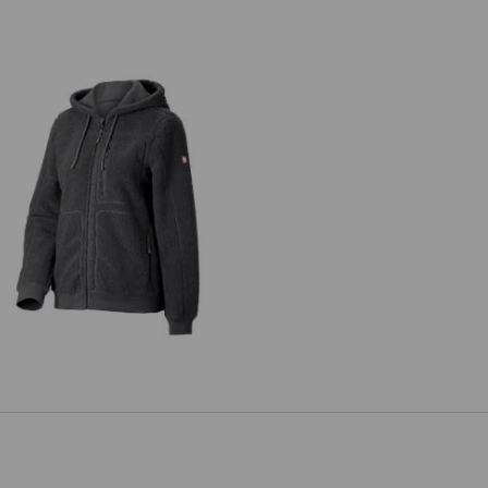
Faux fur hooded jacket e.s.e:pic,
ladies’