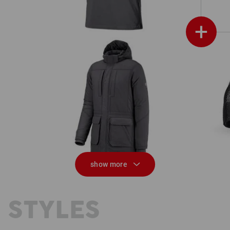
+
Parka e.s.iconic
show more
 STYLES