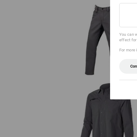
You can w
effect fo
Trousers e.s.iconic
For more 
Con
Work shirt e.s.t:aktik, long sleev