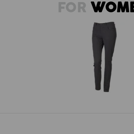
FOR
WOM
Double Front Tights e.s.e:pic, ladi