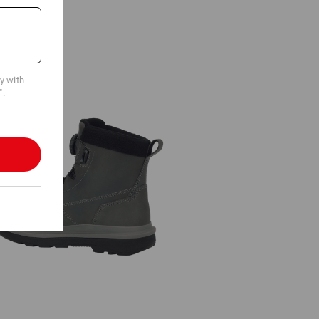
cy with
".
S Safety boots e.s. Woodside mid