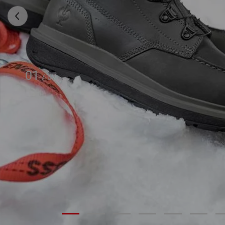
01
/
07