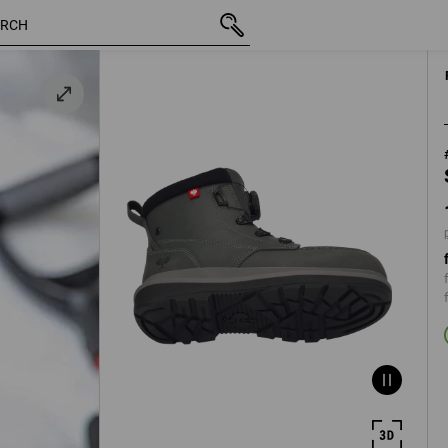
inc VAT
1 336,25 kr
40
grey
plus shippi