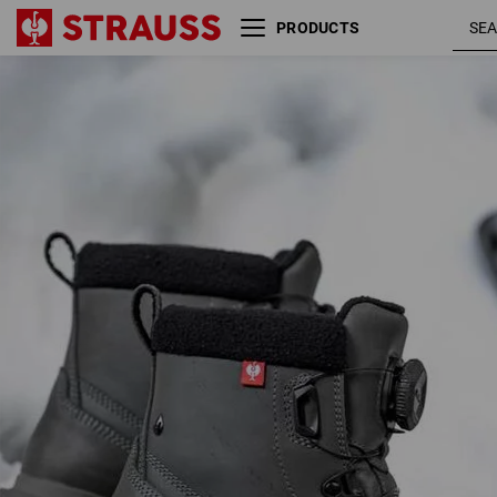
PRODUCTS
S7S Safety boots e.s.
carbon
Woodside mid