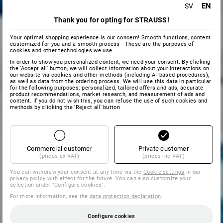
EN
SV
Thank you for opting for STRAUSS!
Your optimal shopping experience is our concern! Smooth functions, content
customized for you and a smooth process - These are the purposes of
cookies and other technologies we use.
In order to show you personalized content, we need your consent. By clicking
the 'Accept all' button, we will collect information about your interactions on
our website via cookies and other methods (including AI‑based procedures),
as well as data from the ordering process. We will use this data in particular
for the following purposes: personalized, tailored offers and ads, accurate
product recommendations, market research, and measurement of ads and
content. If you do not wish this, you can refuse the use of such cookies and
methods by clicking the 'Reject all' button
Commercial customer
Private customer
(prices ex VAT)
(prices inc VAT)
You can withdraw your consent at any time via the
Cookie settings
in our
privacy policy with effect for the future. You can also customize your
selection under "Configure cookies".
For more information, see the
data protection declaration
.
Configure cookies