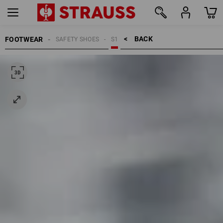
BACK    >
FOOTWEAR
SAFETY SHOES
S1