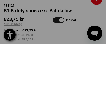
#
93127
S1 Safety shoes e.s. Yatala low
623,75 kr
inc VAT
plus shipping
from 1 pair:
623,75 kr
from 3 pair:
586,25 kr
from 10 pair:
536,25 kr
Delivery time approx. 3-6
working days
COLOUR
SIZE
40
select
select
white / gentianblue
Volume Discount
from 1 pair
from 3 pair
from 10 pair