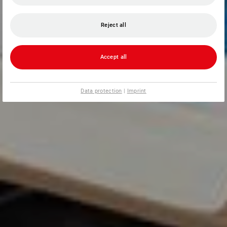
Reject all
Accept all
Data protection
|
Imprint