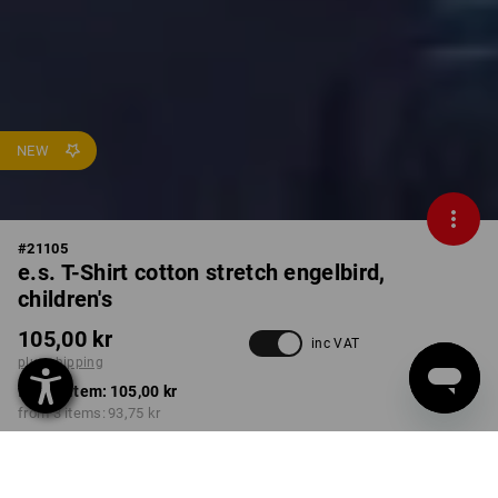
NEW
#
21105
e.s. T-Shirt cotton stretch engelbird,
children's
105,00 kr
inc VAT
plus shipping
from 1 item:
105,00 kr
from 3 items:
93,75 kr
Available from: approx.
calendar week 40