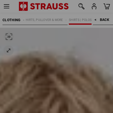
BACK    >
CLOTHING
KIDS
SHIRTS, PULLOVER & MORE
SHIRTS | POLOS