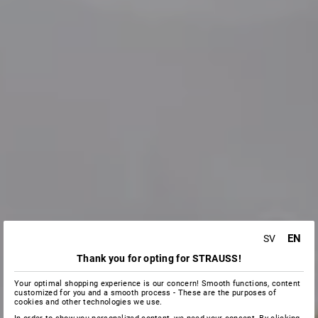
EN
SV
Thank you for opting for STRAUSS!
Your optimal shopping experience is our concern! Smooth functions, content
customized for you and a smooth process - These are the purposes of
cookies and other technologies we use.