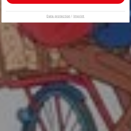
Data protection
|
Imprint