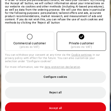
In order to show you personalized content, we need your consent. By clicking
the 'Accept all' button, we will collect information about your interactions on
our website via cookies and other methods (including AI‑based procedures),
as well as data from the ordering process. We will use this data in particular
for the following purposes: personalized, tailored offers and ads, accurate
product recommendations, market research, and measurement of ads and
content. If you do not wish this, you can refuse the use of such cookies and
methods by clicking the 'Reject all' button
Commercial customer
Private customer
(prices ex VAT)
(prices inc VAT)
You can withdraw your consent at any time via the
Cookie settings
in our
privacy policy with effect for the future. You can also customize your
selection under "Configure cookies".
For more information, see the
data protection declaration
.
Configure cookies
Reject all
Accept all