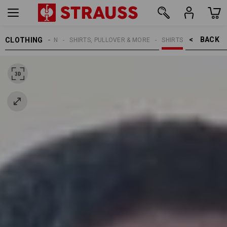
BACK    >
CLOTHING
MEN
SHIRTS, PULLOVER & MORE
SHIRTS