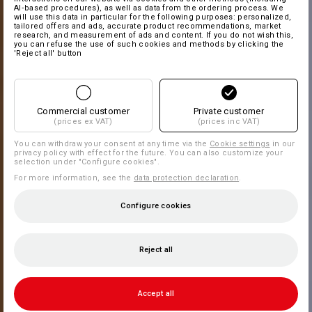
AI‑based procedures), as well as data from the ordering process. We
will use this data in particular for the following purposes: personalized,
tailored offers and ads, accurate product recommendations, market
research, and measurement of ads and content. If you do not wish this,
you can refuse the use of such cookies and methods by clicking the
'Reject all' button
Commercial customer
Private customer
(prices ex VAT)
(prices inc VAT)
You can withdraw your consent at any time via the
Cookie settings
in our
privacy policy with effect for the future. You can also customize your
selection under "Configure cookies".
For more information, see the
data protection declaration
.
Configure cookies
Reject all
Accept all