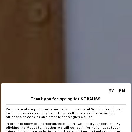
EN
SV
Thank you for opting for STRAUSS!
Your optimal shopping experience is our concern! Smooth functions,
content customized for you and a smooth process - These are the
purposes of cookies and other technologies we use.
In order to show you personalized content, we need your consent. By
clicking the 'Accept all' button, we will collect information about your
interactions on our website via cookies and other methods (including