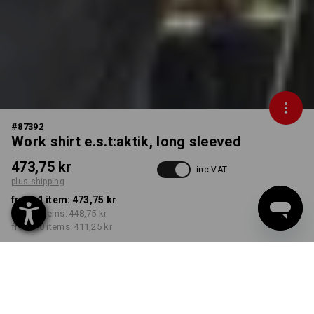
#
87392
Work shirt e.s.t:aktik, long sleeved
473,75 kr
inc VAT
plus shipping
from 1 item:
473,75 kr
from 3 items:
448,75 kr
from 10 items:
411,25 kr
Delivery time approx. 3-6
working days
COLOUR
SIZE