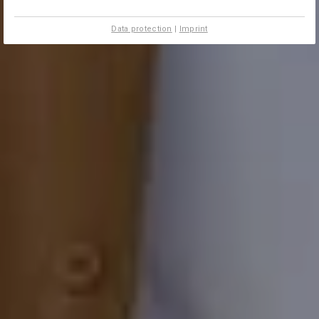
Data protection
|
Imprint