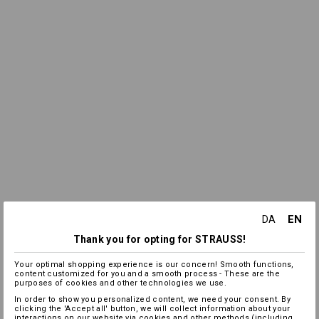
EN
DA
Thank you for opting for STRAUSS!
Your optimal shopping experience is our concern! Smooth functions,
content customized for you and a smooth process - These are the
purposes of cookies and other technologies we use.
In order to show you personalized content, we need your consent. By
clicking the 'Accept all' button, we will collect information about your
interactions on our website via cookies and other methods (including