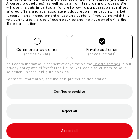
AI‑based procedures), as well as data from the ordering process. We
will use this data in particular for the following purposes: personalized,
tailored offers and ads, accurate product recommendations, market
research, and measurement of ads and content. If you do not wish this,
you can refuse the use of such cookies and methods by clicking the
'Reject all' button
Commercial customer
Private customer
(prices ex VAT)
(prices inc VAT)
You can withdraw your consent at any time via the
Cookie settings
in our
privacy policy with effect for the future. You can also customize your
selection under "Configure cookies".
For more information, see the
data protection declaration
.
Configure cookies
Reject all
Accept all