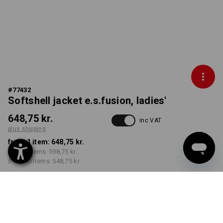
#
77432
Softshell jacket e.s.fusion, ladies'
648,75 kr.
inc VAT
plus shipping
from 1 item:
648,75 kr.
from 3 items:
598,75 kr.
from 10 items:
548,75 kr.
Delivery time approx. 3-6
working days
COLOUR
SIZE