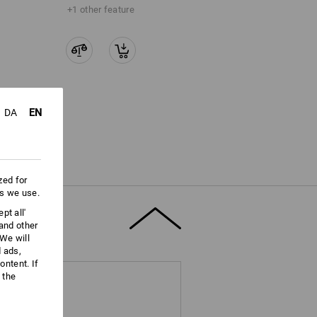
+1 other feature
EN
DA
zed for
es we use.
pt all'
 and other
We will
d ads,
ntent. If
 the