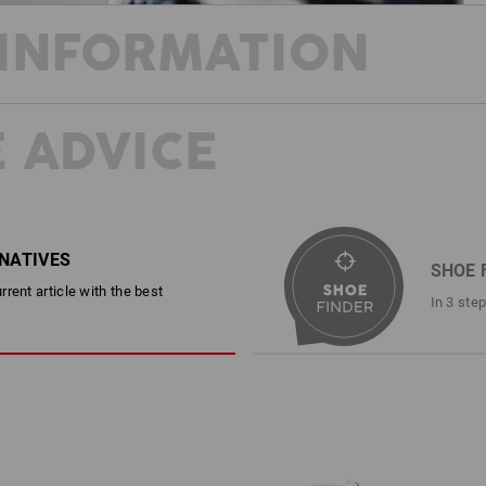
INFORMATION
 ADVICE
STAY COOL AND SAFE THROUGHOU
This shoe can do it all! Made from stu
combines cool summer style with rock-
resistance and an anti-static, fuel-res
protection package. In addition to the
with comfortable padding also ensure
RNATIVES
SHOE 
All wrapped up in a casual look that d
rent article with the best
camouflage version.
In 3 ste
DESCRIPTION
EN ISO 20345:2022 + A1:2024 S
Sporty safety shoe in a cool ret
Canvas upper and tongue
Free of leather