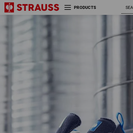
PRODUCTS
S1 Safety shoes e.s. Yatala low
nav