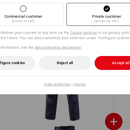
Work shirt e.s.classic, long sleeve
Commercial customer
Private customer
(prices ex VAT)
(prices inc VAT)
ithdraw your consent at any time via the
Cookie settings
in our privacy poli
r the future. You can also customize your selection under "Configure cookies
information, see the
data protection declaration
.
figure cookies
Reject all
Accept all
Data protection
|
Imprint
ve
Trousers e.s.prestige
+