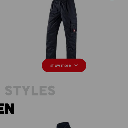
Trousers e.s.classic
show more
 STYLES
EN