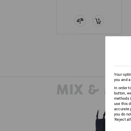
Your opti
you and a
MIX & MA
In order 
button, w
methods (
use this d
accurate 
you do no
'Reject al