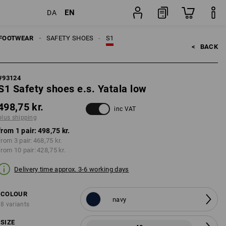
EN
DA
pair
FOOTWEAR
SAFETY SHOES
S1
<   
BACK
#
93124
S1 Safety shoes e.s. Yatala low
498,75 kr.
inc VAT
plus shipping
from 1 pair:
498,75 kr.
from 3 pair:
468,75 kr.
from 10 pair:
428,75 kr.
Delivery time approx. 3-6 working days
COLOUR
navy
8 variants
SIZE