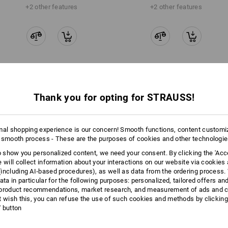
+2 other features
+2 other features
Compare all details
Thank you for opting for STRAUSS!
mal shopping experience is our concern! Smooth functions, content customi
 smooth process - These are the purposes of cookies and other technologi
TCH
to show you personalized content, we need your consent. By clicking the 'Acce
e will collect information about your interactions on our website via cookies
including AI‑based procedures), as well as data from the ordering process. 
ata in particular for the following purposes: personalized, tailored offers an
product recommendations, market research, and measurement of ads and co
t wish this, you can refuse the use of such cookies and methods by clicking
l' button