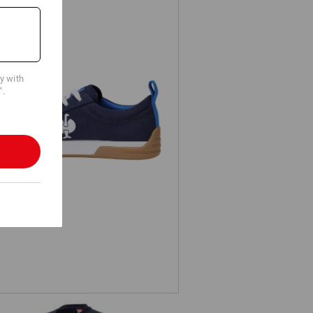
cy with
".
S1 Safety shoes e.s. Yatala low