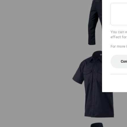
Bib & brace e.s.classic
You can w
effect fo
For more 
Con
Work shirt e.s.classic, short slee