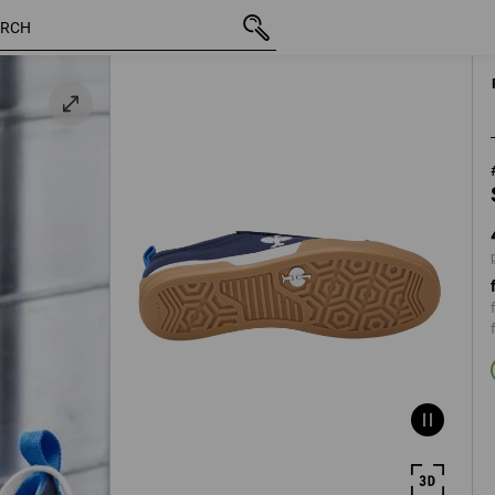
inc VAT
498,75 kr.
40
y
plus shipping