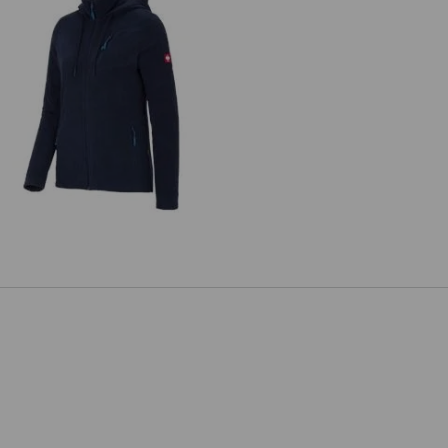
ded fleece jacket e.s.motion 2020,
ladies'