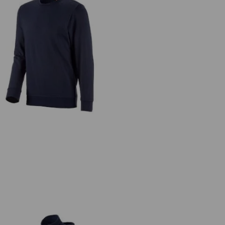
Sweatshirt e.s.industry