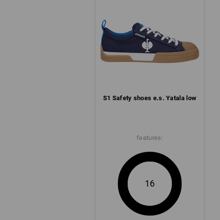
S1 Safety shoes e.s. Yatala low
features:
16