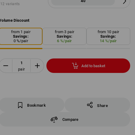
40
12 variants
Volume Discount
from 1 pair
from 3 pair
from 10 pair
Savings:
Savings:
Savings:
0
%/
pair
6
%/
pair
14
%/
pair
Add to basket
pair
Bookmark
Share
Compare