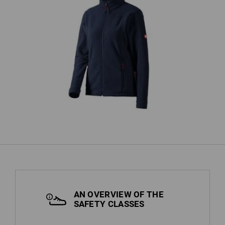
Hoo
Ladies' Fleece Jacket e.s.classic
AN OVERVIEW OF THE
SAFETY CLASSES