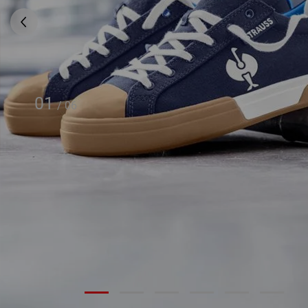
01
/
06