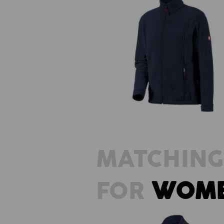
Fleece jacket e.s.classic
MATCHING
FOR
WOM