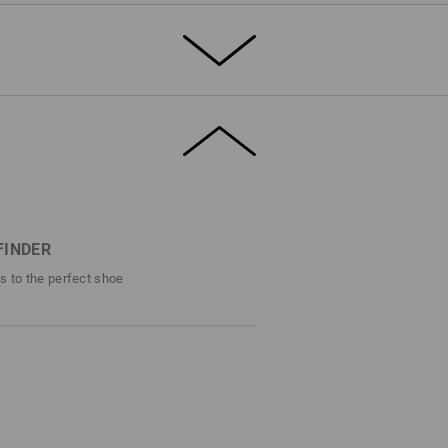
T THE SUMMER
rdy, breathable canvas, the e.s. Yatala low
solid safety. Toe protection, slip
istant sole – this shoe offers the full S1
 canvas material, the airy mesh inner lining
s fresh comfort.
FINDER
efinitely stands out – even in the
ps to the perfect shoe
DETAILS
1 with steel cap
ro style