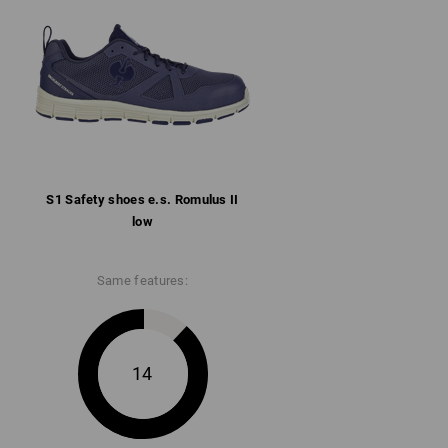
llar
ith microfibre heel reinforcement
rbent rubber/phylon sole conforms to SR,
 and heat-resistant up to approx. 150 °C
ore information and technical details.
S1 Safety shoes e.s. Romulus II
low
Same features:
14