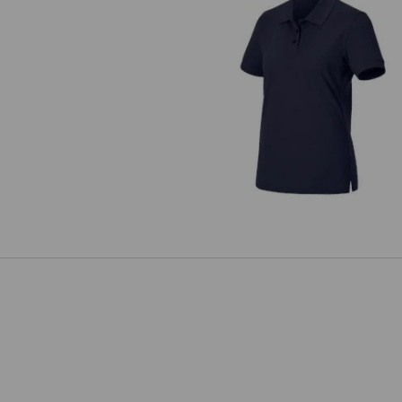
Pique-Polo e.s.industry, ladies'