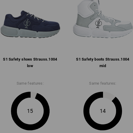
Pleasantly padded strap and co
Breathable mesh inner lining w
Removable, full-surface insole
Anti-slip and comfortable abso
anti-static, fuel-resistant (FO)
Weight: approx.
495
grams in size
42
S1 Safety shoes Strauss.​1004
Click on the "Data Sheet" button for m
S1 Safety boots Strauss.​1004
low
mid
Data Sheet
Same features:
Same features:
15
14