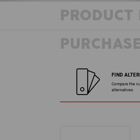
PRODUCT 
PURCHASE
FIND ALTE
Compare the cur
alternatives