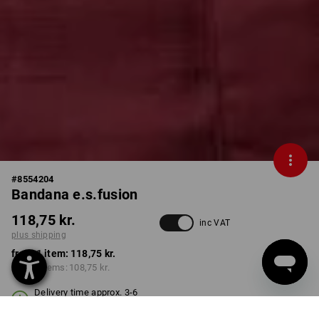
#
8554204
Bandana e.s.fusion
118,75 kr.
inc VAT
plus shipping
from 1 item:
118,75 kr.
from 3 items:
108,75 kr.
Delivery time approx. 3-6
working days