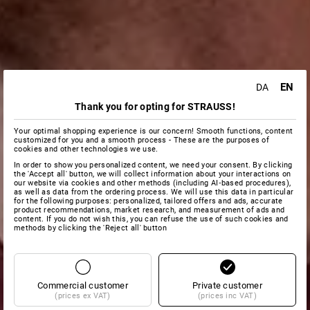
EN
DA
Thank you for opting for STRAUSS!
Your optimal shopping experience is our concern! Smooth functions, content
customized for you and a smooth process - These are the purposes of
cookies and other technologies we use.
In order to show you personalized content, we need your consent. By clicking
the 'Accept all' button, we will collect information about your interactions on
our website via cookies and other methods (including AI‑based procedures),
as well as data from the ordering process. We will use this data in particular
for the following purposes: personalized, tailored offers and ads, accurate
product recommendations, market research, and measurement of ads and
content. If you do not wish this, you can refuse the use of such cookies and
methods by clicking the 'Reject all' button
Commercial customer
Private customer
(prices ex VAT)
(prices inc VAT)