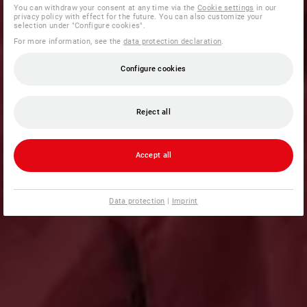
You can withdraw your consent at any time via the
Cookie settings
in our
privacy policy with effect for the future. You can also customize your
selection under "Configure cookies".
For more information, see the
data protection declaration
.
Configure cookies
Reject all
Accept all
Data protection
|
Imprint