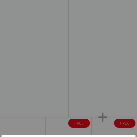
FREE
FREE