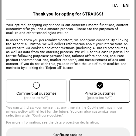
EN
DA
Thank you for opting for STRAUSS!
Your optimal shopping experience is our concern! Smooth functions, content
customized for you and a smooth process - These are the purposes of
cookies and other technologies we use.
In order to show you personalized content, we need your consent. By clicking
the 'Accept all' button, we will collect information about your interactions on
our website via cookies and other methods (including AI‑based procedures),
as well as data from the ordering process. We will use this data in particular
for the following purposes: personalized, tailored offers and ads, accurate
product recommendations, market research, and measurement of ads and
content. If you do not wish this, you can refuse the use of such cookies and
methods by clicking the 'Reject all' button
Commercial customer
Private customer
(prices ex VAT)
(prices inc VAT)
You can withdraw your consent at any time via the
Cookie settings
in our
privacy policy with effect for the future. You can also customize your
selection under "Configure cookies".
For more information, see the
data protection declaration
.
Configure cookies