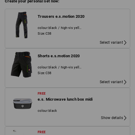
Create your personal set now:
Trousers e.s.motion 2020
colour
:
black / high-vis yellow / high-vis orange
Size
:
C38
Select variant
Shorts e.s.motion 2020
colour
:
black / high-vis yellow / high-vis orange
Size
:
C38
Select variant
FREE
e.s. Microwave lunch box midi
colour
:
black
Show details
FREE