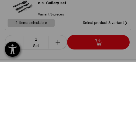
e.s. Cutlery set
Variant
:
3-pieces
2 items selectable
Select product & variant
Set
PRODUCT INFORMATION
DESCRIPTION
SET COMPRISING:
1
x
Trousers e.s.motion 2020
Details
colour: black/high-vis yellow/high-vis orange, Size: C38