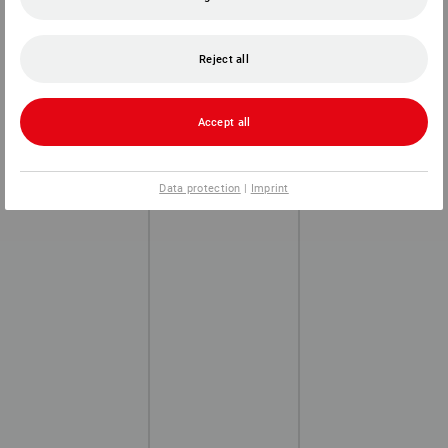
Reject all
Accept all
Data protection
|
Imprint