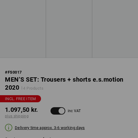
#
FS0017
MEN’S SET: Trousers + shorts e.s.motion
2020
4 Products
INCL. FREE ITEM
1.097,50 kr.
inc VAT
plus shipping
Delivery time approx. 3-6 working days