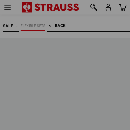
BACK    >
SALE
FLEXIBLE SETS