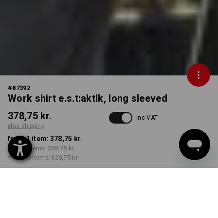
#
87392
Work shirt e.s.t:aktik, long sleeved
378,75 kr.
inc VAT
plus shipping
from 1 item:
378,75 kr.
from 3 items:
358,75 kr.
from 10 items:
328,75 kr.
Delivery time approx. 3-6
working days
COLOUR
SIZE