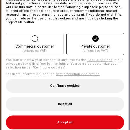
AI‑based procedures), as well as data from the ordering process. We
will use this data in particular for the following purposes: personalized,
tailored offers and ads, accurate product recommendations, market
research, and measurement of ads and content. If you do not wish this,
you can refuse the use of such cookies and methods by clicking the
'Reject all' button
Commercial customer
Private customer
(prices ex VAT)
(prices inc VAT)
You can withdraw your consent at any time via the
Cookie settings
in our
privacy policy with effect for the future. You can also customize your
selection under "Configure cookies".
For more information, see the
data protection declaration
.
Configure cookies
Reject all
Accept all