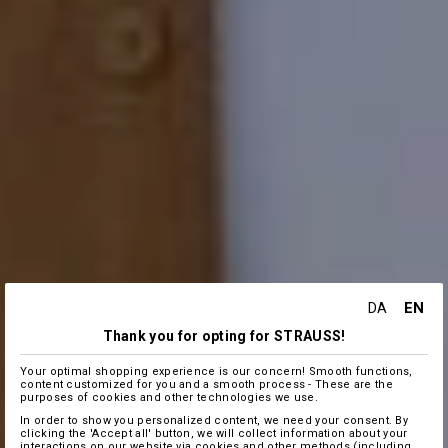
EN
DA
Thank you for opting for STRAUSS!
Your optimal shopping experience is our concern! Smooth functions,
content customized for you and a smooth process - These are the
purposes of cookies and other technologies we use.
In order to show you personalized content, we need your consent. By
clicking the 'Accept all' button, we will collect information about your
interactions on our website via cookies and other methods (including