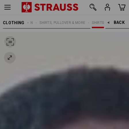
BACK    >
CLOTHING
MEN
SHIRTS, PULLOVER & MORE
SHIRTS