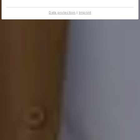
Data protection
|
Imprint