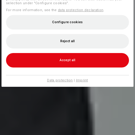
selection under "Configure cookies".
For more information, see the
data protection declaration
.
Configure cookies
Reject all
Accept all
Data protection
|
Imprint