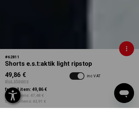
#
62811
Shorts e.s.t:aktik light ripstop
49,86 €
inc VAT
plus shipping
from 1 item:
49,86 €
from 3 items:
47,48 €
from 10 items:
43,91 €
Delivery time approx. 2-4
Workwearstore availability
working days
COLOUR
SIZE