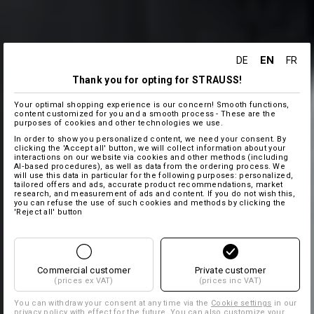
EN
DE
FR
Thank you for opting for STRAUSS!
Your optimal shopping experience is our concern! Smooth functions,
content customized for you and a smooth process - These are the
purposes of cookies and other technologies we use.
In order to show you personalized content, we need your consent. By
clicking the 'Accept all' button, we will collect information about your
interactions on our website via cookies and other methods (including
AI‑based procedures), as well as data from the ordering process. We
will use this data in particular for the following purposes: personalized,
tailored offers and ads, accurate product recommendations, market
research, and measurement of ads and content. If you do not wish this,
you can refuse the use of such cookies and methods by clicking the
'Reject all' button
Commercial customer
Private customer
(prices ex VAT)
(prices inc VAT)
You can withdraw your consent at any time via the
Cookie settings
in our
privacy policy with effect for the future. You can also customize your