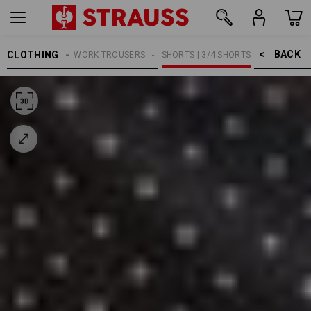
BACK    >
CLOTHING
MEN
WORK TROUSERS
SHORTS | 3/4 SHORTS