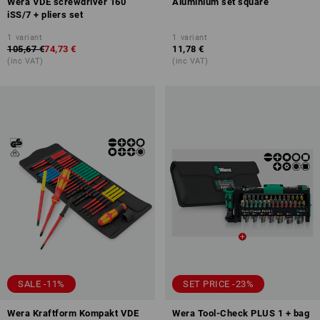
Wera VDE screwdriver 160
Aluminium set square
iSS/7 + pliers set
1
variant
1
variant
105,67 €
74,73 €
11,78 €
(inc VAT)
(inc VAT)
SALE -11%
SET PRICE -23%
Wera Kraftform Kompakt VDE
Wera Tool-Check PLUS 1 + bag