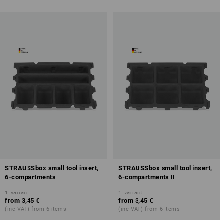
STRAUSSbox small tool insert,
STRAUSSbox small tool insert,
6-compartments
6-compartments II
1
variant
1
variant
from
3,45 €
from
3,45 €
(inc VAT) from 6 items
(inc VAT) from 6 items