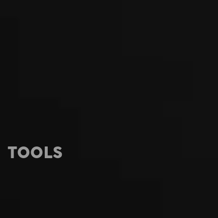
TOOLS