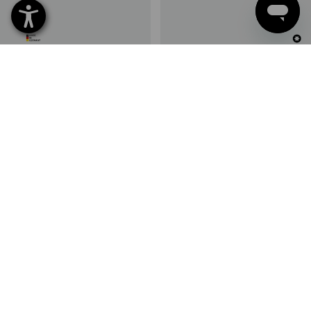
SET PRICE -17%
STRAUSSbox small Wapu pliers
STRAUSSbox small universal
insert
screws insert
1
variant
1
variant
from
64,97 €
from
53,43 €
from
22,49 €
(inc VAT) from 6 sets
(inc VAT) from 6 sets