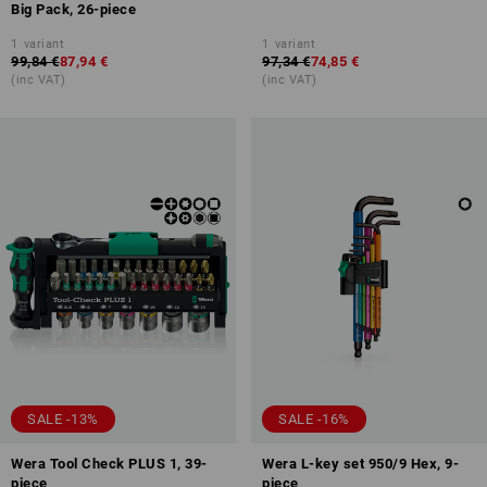
Big Pack, 26-piece
1
variant
1
variant
99,84 €
87,94 €
97,34 €
74,85 €
(inc VAT)
(inc VAT)
SALE -13%
SALE -16%
Wera Tool Check PLUS 1, 39-
Wera L-key set 950/9 Hex, 9-
piece
piece