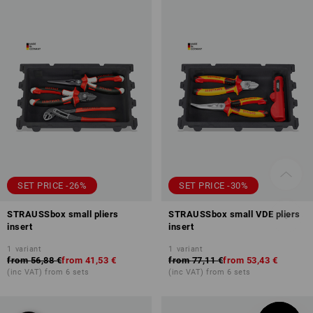
SET PRICE -26%
SET PRICE -30%
STRAUSSbox small pliers
STRAUSSbox small VDE pliers
insert
insert
1
variant
1
variant
from
56,88 €
from
41,53 €
from
77,11 €
from
53,43 €
(inc VAT) from 6 sets
(inc VAT) from 6 sets