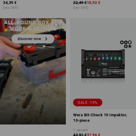
34,39 €
22,49 €
18,92 €
(inc VAT)
(inc VAT)
STRAUSSbox 125 Small
ALL-ROUND BOX FOR
WORK & LEISURE
discover now
SALE -13%
Wera Bit-Check 10 Impaktor,
10-piece
1
variant
43,91 €
37,96 €