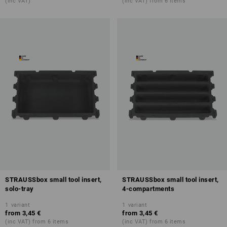
(inc VAT)
(inc VAT) from 6 items
STRAUSSbox small tool insert,
STRAUSSbox small tool insert,
solo-tray
4-compartments
1
variant
1
variant
from
3,45 €
from
3,45 €
(inc VAT) from 6 items
(inc VAT) from 6 items