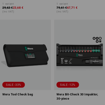
1
variant
1
variant
29,63 €
23,68 €
79,61 €
67,71 €
(inc VAT)
(inc VAT)
SALE -33%
SALE -12%
Wera Tool Check bag
Wera Bit-Check 30 Impaktor,
30-piece