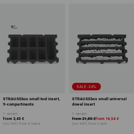
SALE -24%
STRAUSSbox small tool insert,
STRAUSSbox small universal
9-compartments
dowel insert
1
variant
1
variant
from
3,45 €
from
21,85 €
from
16,54 €
(inc VAT) from 6 items
(inc VAT) from 6 sets