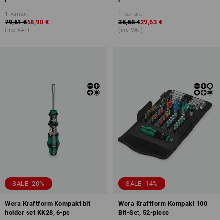
1
variant
1
variant
79,61 €
68,90 €
35,58 €
29,63 €
(inc VAT)
(inc VAT)
SALE -20%
SALE -14%
Wera Kraftform Kompakt bit
Wera Kraftform Kompakt 100
holder set KK28, 6-pc
Bit-Set, 52-piece