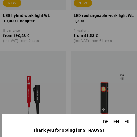
NEW
NEW
LED hybrid work light WL
LED rechargeable work light WL
10,000 + adapter
1,200
8
variants
1
variant
from
190,28 €
from
41,53 €
(inc VAT) from 2 sets
(inc VAT) from 6 items
EN
DE
FR
Thank you for opting for STRAUSS!
NEW
NEW