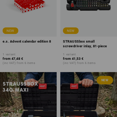
NEW
NEW
e.s. Advent calendar edition 8
STRAUSSbox small
screwdriver inlay, 81-piece
1
variant
1
variant
from
47,48 €
from
41,53 €
(inc VAT) from 6 items
(inc VAT) from 6 items
NEW
STRAUSSBOX
340 MAXI