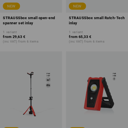
NEW
NEW
STRAUSSbox small open-end
STRAUSSbox small Ratch-Tech
spanner set inlay
inlay
1
variant
1
variant
from
29,63 €
from
65,33 €
(inc VAT) from 6 items
(inc VAT) from 6 items