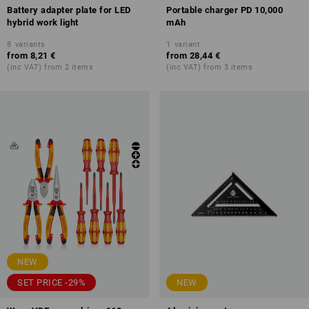
Battery adapter plate for LED
Portable charger PD 10,000
hybrid work light
mAh
8
variants
1
variant
from
8,21 €
from
28,44 €
(inc VAT) from 2 items
(inc VAT) from 3 items
NEW
SET PRICE -29%
NEW