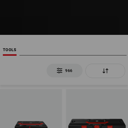
TOOLS
966