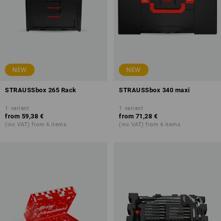
NEW
NEW
STRAUSSbox 265 Rack
STRAUSSbox 340 maxi
1
variant
1
variant
from
59,38 €
from
71,28 €
(inc VAT) from 6 items
(inc VAT) from 6 items