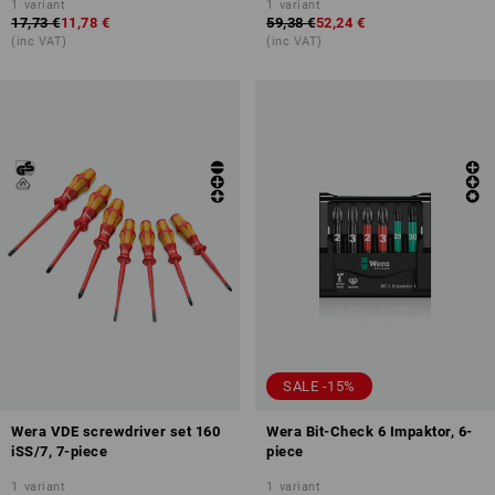
1
variant
1
variant
17,73 €
11,78 €
59,38 €
52,24 €
(inc VAT)
(inc VAT)
SALE -15%
Wera VDE screwdriver set 160
Wera Bit-Check 6 Impaktor, 6-
iSS/7, 7-piece
piece
1
variant
1
variant