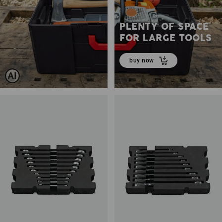
PLENTY OF SPACE
FOR LARGE TOOLS
buy now