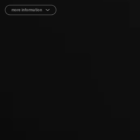
more information