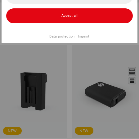
STRAUSSbox 265 Rack tool
LED rechargeable clip light WL
boxes, 8 boxes
1,700
Accept all
1
variant
1
variant
from
15,35 €
from
41,53 €
(inc VAT) from 6 items
(inc VAT) from 6 items
Data protection
|
Imprint
NEW
NEW