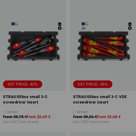
SET PRICE -43%
SET PRICE -39%
STRAUSSbox small 3-C
STRAUSSbox small 3-C VDE
screwdriver insert
screwdriver insert
1
variant
1
variant
from
39,75 €
from
22,49 €
from
39,26 €
from
23,68 €
(inc VAT) from 6 sets
(inc VAT) from 6 sets