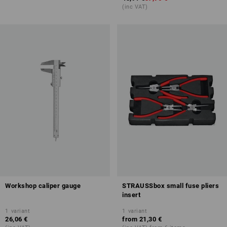
(inc VAT)
Workshop caliper gauge
STRAUSSbox small fuse pliers
insert
1
variant
1
variant
26,06 €
from
21,30 €