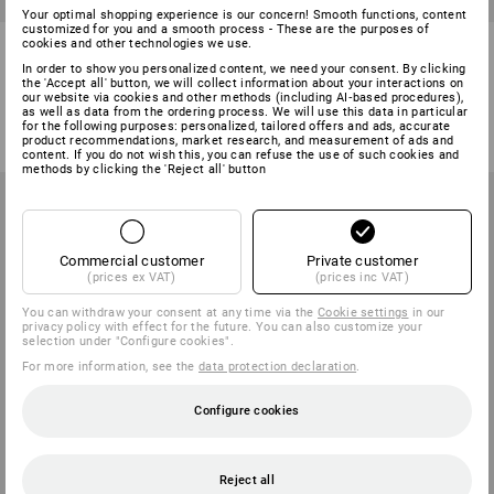
Your optimal shopping experience is our concern! Smooth functions, content
customized for you and a smooth process - These are the purposes of
e.s. Permanent borehole
LED rechargeable inspection
cookies and other technologies we use.
marker with holder
lamp WL 600
In order to show you personalized content, we need your consent. By clicking
the 'Accept all' button, we will collect information about your interactions on
1
variant
1
variant
our website via cookies and other methods (including AI‑based procedures),
as well as data from the ordering process. We will use this data in particular
from
4,64 €
from
17,73 €
for the following purposes: personalized, tailored offers and ads, accurate
(inc VAT) from 10 items
(inc VAT) from 6 items
product recommendations, market research, and measurement of ads and
content. If you do not wish this, you can refuse the use of such cookies and
methods by clicking the 'Reject all' button
Commercial customer
Private customer
(prices ex VAT)
(prices inc VAT)
You can withdraw your consent at any time via the
Cookie settings
in our
privacy policy with effect for the future. You can also customize your
selection under "Configure cookies".
For more information, see the
data protection declaration
.
Configure cookies
NEW
NEW
Reject all