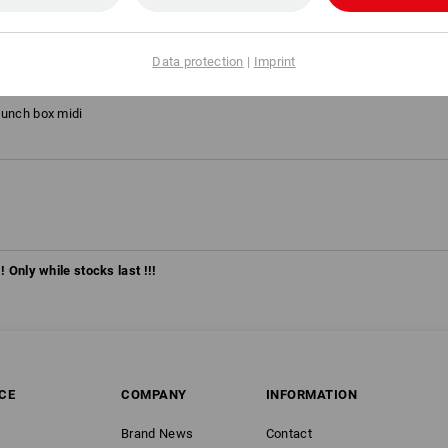
on 2020
is yellow/high-vis orange, Size: 38
Data protection
|
Imprint
lunch box midi
! Only while stocks last !!!
CE
COMPANY
INFORMATION
Brand News
Contact