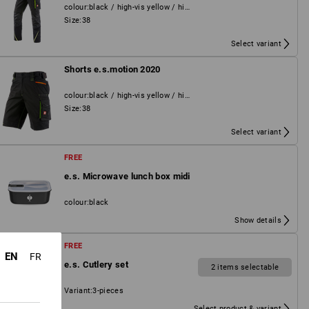
colour
:
black / high-vis yellow / high-vis orange
Size
:
38
Select variant
Shorts e.s.motion 2020
colour
:
black / high-vis yellow / high-vis orange
Size
:
38
Select variant
FREE
e.s. Microwave lunch box midi
colour
:
black
Show details
FREE
EN
FR
e.s. Cutlery set
2 items selectable
Variant
:
3-pieces
Select product & variant