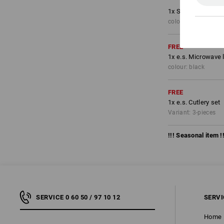
1
x
Shorts e.s.moti
colour: black/high-v
FREE
1
x
e.s. Microwave 
colour: black
FREE
1
x
e.s. Cutlery set
Variant: 3-pieces
!!! Seasonal item !!
SERVICE 0 60 50 / 97 10 12
SERVI
Home