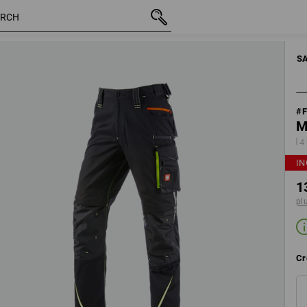
tion
inc VAT
130,66 €
Edit set components
plus shi
S
#
M
4
IN
1
pl
Cr