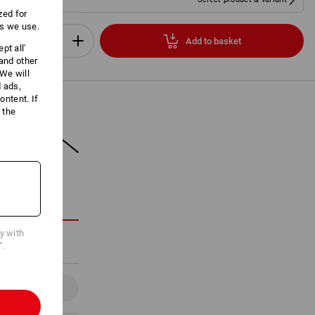
zed for
es we use.
Add to basket
pt all'
Set
 and other
We will
d ads,
ntent. If
 the
ON
cy with
".
Details