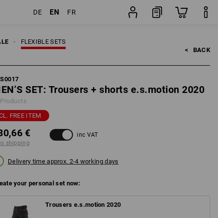
EN
DE
FR
pping
Set
ALE
FLEXIBLE SETS
<   
BACK
FS0017
EN’S SET: Trousers + shorts e.s.motion 2020
 Products
CL. FREE ITEM
30,66 €
inc VAT
us shipping
Delivery time approx. 2-4 working days
eate your personal set now:
Trousers e.s.motion 2020