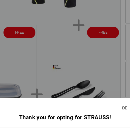
FREE
FREE
DE
Thank you for opting for STRAUSS!