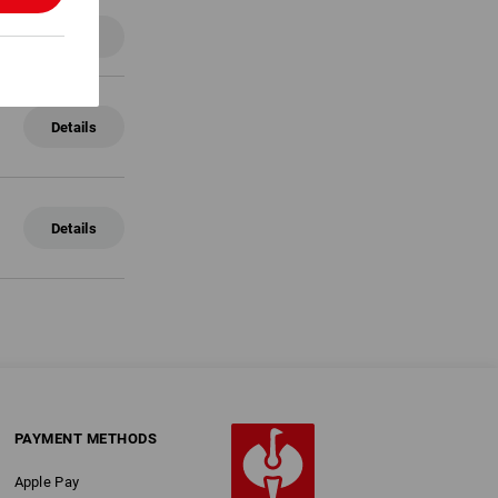
Details
Details
Details
PAYMENT METHODS
Apple Pay