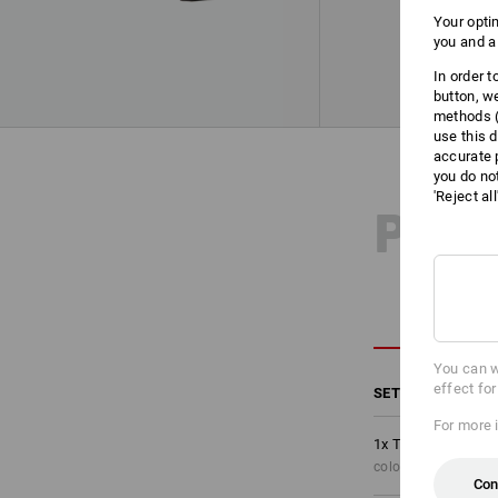
Your opti
you and a
In order 
button, w
methods (
use this d
accurate 
you do no
'Reject al
PRO
You can w
effect fo
SET COMPRISING
For more 
1
x
Trousers e.s.mo
colour: black/high-v
Con