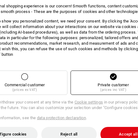
mal shopping experience is our concern! Smooth functions, content customi
 smooth process - These are the purposes of cookies and other technologi
to show you personalized content, we need your consent. By clicking the 'Acce
e will collect information about your interactions on our website via cookies
including AI‑based procedures), as well as data from the ordering process. 
ata in particular for the following purposes: personalized, tailored offers an
product recommendations, market research, and measurement of ads and co
t wish this, you can refuse the use of such cookies and methods by clicking
l' button
DUCT INFORMATI
Commercial customer
Private customer
DESCRIPTION
(prices ex VAT)
(prices inc VAT)
ithdraw your consent at any time via the
Cookie settings
in our privacy poli
r the future. You can also customize your selection under "Configure cookies
:
information, see the
data protection declaration
.
tion 2020
is yellow/high-vis orange, Size: 38
figure cookies
Reject all
Accept all