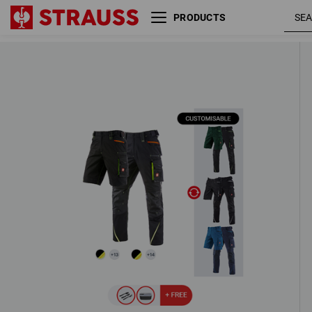
PRODUCTS
MEN’S SET: Trousers + shorts e.s.mo
2020
4 Products