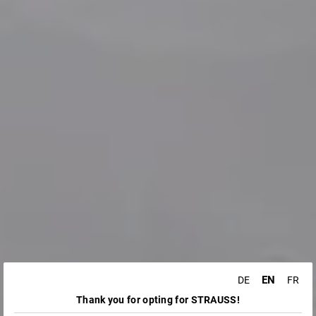
EN
DE
FR
Thank you for opting for STRAUSS!