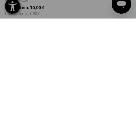
from 1 item:
10,00 €
from 3 items:
8,93 €
Available from: approx.
Workwearstore availability
calendar week 40
COLOUR
SIZE
98/104
select
select
engelbird1 / white
Volume Discount
from 1 item
from 3 items
Savings:
Savings:
0
%/
item
11
%/
items
item