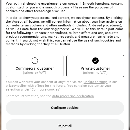
Your optimal shopping experience is our concern! Smooth functions, content
customized for you and a smooth process - These are the purposes of
cookies and other technologies we use.
In order to show you personalized content, we need your consent. By clicking
the 'Accept all' button, we will collect information about your interactions on
our website via cookies and other methods (including AI‑based procedures),
as well as data from the ordering process. We will use this data in particular
for the following purposes: personalized, tailored offers and ads, accurate
product recommendations, market research, and measurement of ads and
content. If you do not wish this, you can refuse the use of such cookies and
methods by clicking the 'Reject all' button
Commercial customer
Private customer
(prices ex VAT)
(prices inc VAT)
You can withdraw your consent at any time via the
Cookie settings
in our
privacy policy with effect for the future. You can also customize your
selection under "Configure cookies".
For more information, see the
data protection declaration
.
Configure cookies
Reject all