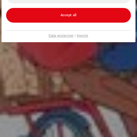
Accept all
Data protection
|
Imprint