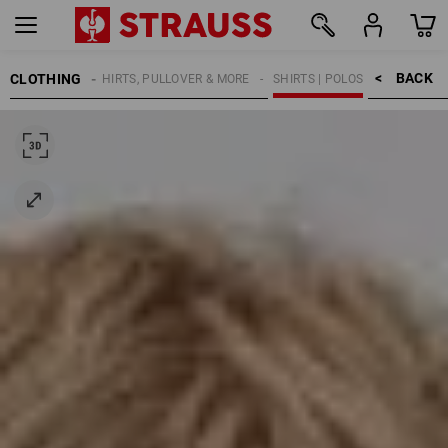
BACK    >
CLOTHING
KIDS
SHIRTS, PULLOVER & MORE
SHIRTS | POLOS