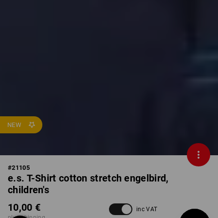
NEW
#
21105
e.s. T-Shirt cotton stretch engelbird,
children's
10,00 €
inc VAT
plus shipping