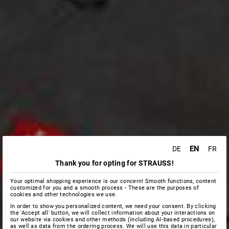
EN
DE
FR
Thank you for opting for STRAUSS!
Your optimal shopping experience is our concern! Smooth functions, content
customized for you and a smooth process - These are the purposes of
cookies and other technologies we use.
In order to show you personalized content, we need your consent. By clicking
the 'Accept all' button, we will collect information about your interactions on
our website via cookies and other methods (including AI‑based procedures),
as well as data from the ordering process. We will use this data in particular