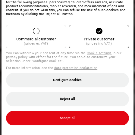
for the following purposes: personalized, tailored offers and ads, accurate
product recommendations, market research, and measurement of ads and
content. If you do not wish this, you can refuse the use of such cookies and
methods by clicking the 'Reject all' button
Commercial customer
Private customer
(prices ex VAT)
(prices inc VAT)
You can withdraw your consent at any time via the
Cookie settings
in our
privacy policy with effect for the future. You can also customize your
selection under "Configure cookies".
For more information, see the
data protection declaration
.
Configure cookies
Reject all
Accept all