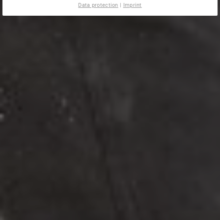
Data protection
|
Imprint