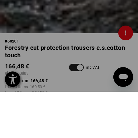
#
60201
Forestry cut protection trousers e.s.cotton
touch
166,48 €
inc VAT
plus shipping
from 1 item:
166,48 €
from 3 items:
160,53 €
from 10 items:
154,58 €
Delivery time approx. 2-4
not available in
working days
Workwearstore
COLOUR
SIZE
44
select
select