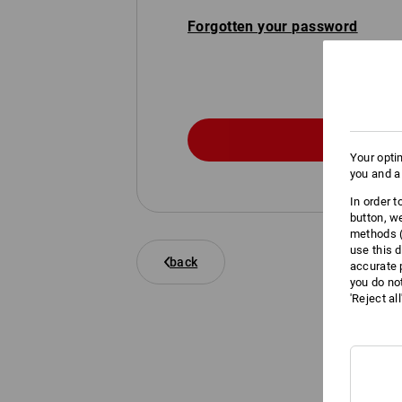
Forgotten your password
Your opti
you and a
In order 
button, w
methods (
use this d
back
accurate 
you do no
'Reject al