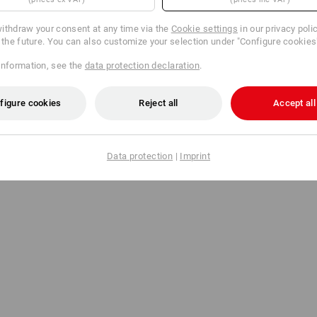
ithdraw your consent at any time via the
Cookie settings
in our privacy poli
r the future. You can also customize your selection under "Configure cookies
information, see the
data protection declaration
.
figure cookies
Reject all
Accept all
Data protection
|
Imprint