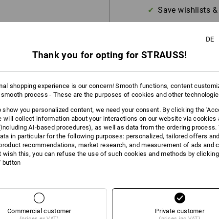
Save wishlists &
DE
Thank you for opting for STRAUSS!
mal shopping experience is our concern! Smooth functions, content customi
 smooth process - These are the purposes of cookies and other technologi
to show you personalized content, we need your consent. By clicking the 'Acce
e will collect information about your interactions on our website via cookies
including AI‑based procedures), as well as data from the ordering process. 
ata in particular for the following purposes: personalized, tailored offers an
product recommendations, market research, and measurement of ads and co
t wish this, you can refuse the use of such cookies and methods by clicking
l' button
Commercial customer
Private customer
(prices ex VAT)
(prices inc VAT)