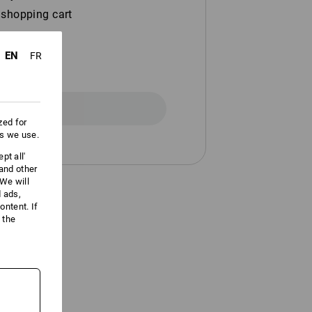
 shopping cart
EN
FR
Registration
zed for
es we use.
pt all'
 and other
We will
d ads,
ntent. If
 the