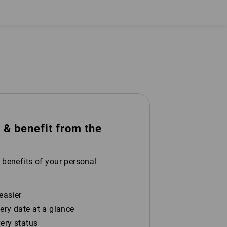
 benefit from the
 benefits of your personal
easier
ery date at a glance
very status