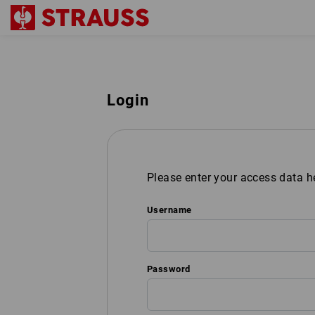
Login
Please enter your access data h
Username
Password