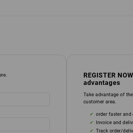
REGISTER NOW &
ere.
advantages
Take advantage of the
customer area.
order faster and 
Invoice and deliv
Track order/deli